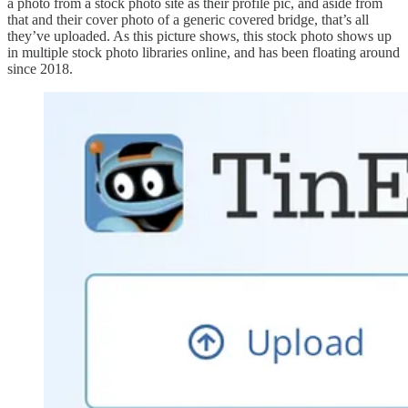
a photo from a stock photo site as their profile pic, and aside from
that and their cover photo of a generic covered bridge, that’s all
they’ve uploaded. As this picture shows, this stock photo shows up
in multiple stock photo libraries online, and has been floating around
since 2018.