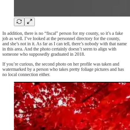
In addition, there is no “fiscal” person for my county, so it’s a fake
job as well. I’ve looked at the personnel directory for the county,
and she’s not in it. As far as I can tell, there’s nobody with that name
in this area. And the photo certainly doesn’t seem to align with
someone who supposedly graduated in 2018.
If you’re curious, the second photo on her profile was taken and
watermarked by a person who takes pretty foliage pictures and has
no local connection either.