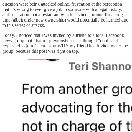
question were being attacked online, frustration at the perception
that it’s wrong to ever give a job to someone with a legal history,
and frustration that a restaurant which has been around for a long
time (albeit under new ownership) would potentially be harmed due
to this series of attacks.
Today, I noticed that I was invited by a friend to a local Facebook
news group that I hadn’t previously seen. I thought “cool” and
requested to join. Then I saw WHY my friend had invited me to the
group, because this post was right on top.