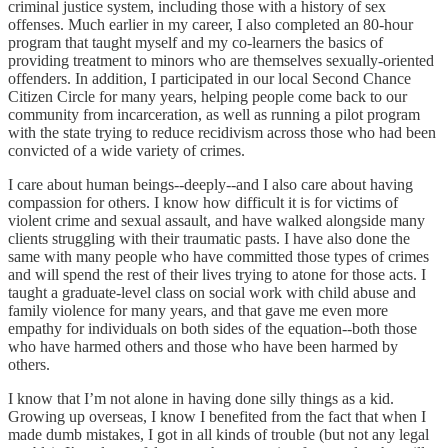
criminal justice system, including those with a history of sex
offenses. Much earlier in my career, I also completed an 80-hour
program that taught myself and my co-learners the basics of
providing treatment to minors who are themselves sexually-oriented
offenders. In addition, I participated in our local Second Chance
Citizen Circle for many years, helping people come back to our
community from incarceration, as well as running a pilot program
with the state trying to reduce recidivism across those who had been
convicted of a wide variety of crimes.
I care about human beings--deeply--and I also care about having
compassion for others. I know how difficult it is for victims of
violent crime and sexual assault, and have walked alongside many
clients struggling with their traumatic pasts. I have also done the
same with many people who have committed those types of crimes
and will spend the rest of their lives trying to atone for those acts. I
taught a graduate-level class on social work with child abuse and
family violence for many years, and that gave me even more
empathy for individuals on both sides of the equation--both those
who have harmed others and those who have been harmed by
others.
I know that I’m not alone in having done silly things as a kid.
Growing up overseas, I know I benefited from the fact that when I
made dumb mistakes, I got in all kinds of trouble (but not any legal