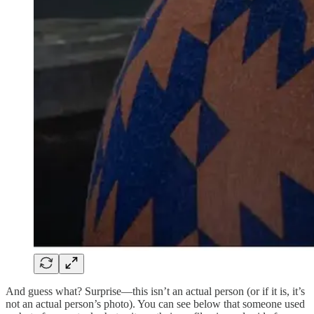
And guess what? Surprise—this isn’t an actual person (or if it is, it’s
not an actual person’s photo). You can see below that someone used