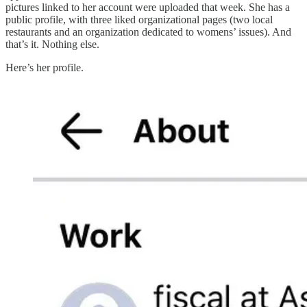
pictures linked to her account were uploaded that week. She has a
public profile, with three liked organizational pages (two local
restaurants and an organization dedicated to womens’ issues). And
that’s it. Nothing else.
Here’s her profile.