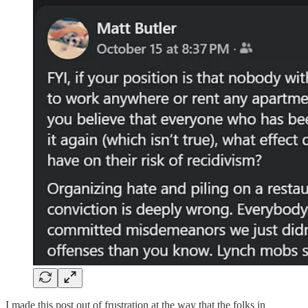
I made this post out of frustration at the way that the folks in