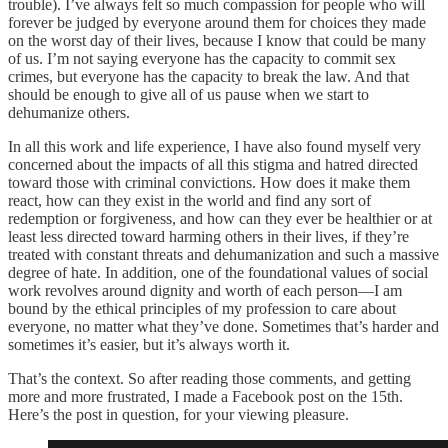
trouble). I’ve always felt so much compassion for people who will
forever be judged by everyone around them for choices they made
on the worst day of their lives, because I know that could be many
of us. I’m not saying everyone has the capacity to commit sex
crimes, but everyone has the capacity to break the law. And that
should be enough to give all of us pause when we start to
dehumanize others.
In all this work and life experience, I have also found myself very
concerned about the impacts of all this stigma and hatred directed
toward those with criminal convictions. How does it make them
react, how can they exist in the world and find any sort of
redemption or forgiveness, and how can they ever be healthier or at
least less directed toward harming others in their lives, if they’re
treated with constant threats and dehumanization and such a massive
degree of hate. In addition, one of the foundational values of social
work revolves around dignity and worth of each person—I am
bound by the ethical principles of my profession to care about
everyone, no matter what they’ve done. Sometimes that’s harder and
sometimes it’s easier, but it’s always worth it.
That’s the context. So after reading those comments, and getting
more and more frustrated, I made a Facebook post on the 15th.
Here’s the post in question, for your viewing pleasure.