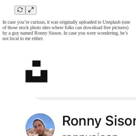
In case you’re curious, it was originally uploaded to Unsplash (one
of those stock photo sites where folks can download free pictures)
by a guy named Ronny Sisson. In case you were wondering, he’s
not local to me either.