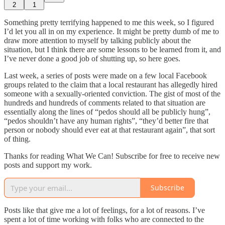
2
1
Something pretty terrifying happened to me this week, so I figured
I’d let you all in on my experience. It might be pretty dumb of me to
draw more attention to myself by talking publicly about the
situation, but I think there are some lessons to be learned from it, and
I’ve never done a good job of shutting up, so here goes.
Last week, a series of posts were made on a few local Facebook
groups related to the claim that a local restaurant has allegedly hired
someone with a sexually-oriented conviction. The gist of most of the
hundreds and hundreds of comments related to that situation are
essentially along the lines of “pedos should all be publicly hung”,
“pedos shouldn’t have any human rights”, “they’d better fire that
person or nobody should ever eat at that restaurant again”, that sort
of thing.
Thanks for reading What We Can! Subscribe for free to receive new
posts and support my work.
Subscribe
Posts like that give me a lot of feelings, for a lot of reasons. I’ve
spent a lot of time working with folks who are connected to the