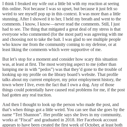
I think I freaked my wife out a little bit with my reaction at seeing
this online. Not because I was so upset, but because it just felt so
weird to see myself pop up in this context. It was more than a little
stunning. After I showed it to her, I held my breath and went to the
comments. I know, I know—never read the comments. Still, I just
had to see. The thing that mitigated a great deal of my stress is that
everyone who commented (for the most part) was agreeing with me
and choosing not to take the bait. I was glad to see multiple people
who know me from the community coming to my defense, or at
least liking the comments which were supportive of me.
But let’s stop for a moment and consider how scary this situation
was, at least at first. The most worrying aspect to me (other than
lumping me in with “pedos”) was that they’d gone to the trouble of
looking up my profile on the library board’s website. That profile
talks about my current employer, my prior employment history, the
town where I live, even the fact that I own a dog. Any of those
things could potentially have caused real problems for me, if the post
had gotten any real traction.
And then I thought to look up the person who made the post, and
that’s when things got a little weird. You can see that she goes by the
name “Teri Shannon”. Her profile says she lives in my community,
works at “Fiscal” and graduated in 2018. Her Facebook account
appears to have been created the first week of October, at least both