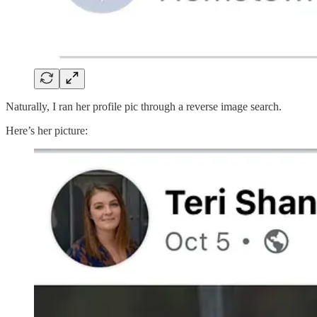
Naturally, I ran her profile pic through a reverse image search.
Here’s her picture: