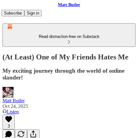
Matt Butler
Subscribe
Sign in
Read distraction-free on Substack
(At Least) One of My Friends Hates Me
My exciting journey through the world of online
slander!
Matt Butler
Oct 24, 2025
Listen
3