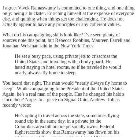
I agree. Vivek Ramaswamy is committed to one thing, and one thing
only: being a huckster. Enriching himself at the expense of everyone
else, and quitting when things get too challenging. He does not
actually appear to have any principles or any coherent values.
What do his campaigning skills look like? I’ve seen plenty of
sources note this point, but Rebecca Robbins, Maureen Farrell and
Jonathan Weisman said in the New York Times:
He set a busy pace, using private jets to crisscross the
United States and traveling with a body guard. He
hated staying in hotel rooms, so if he traveled he would
nearly always fly home to sleep.
You heard that right. The man would “nearly always fly home to
sleep”. While campaigning to be President of the United States.
Again, he’s a real man of the people. Has he changed his habits
since then? Nope. In a piece on Signal Ohio, Andrew Tobias
recently wrote:
He’s opting to travel across the state, sometimes flying
round trip in the same day, in a private jet the
Columbus-area billionaire personally owns. Federal
flight records show that Ramaswamy has flown on his