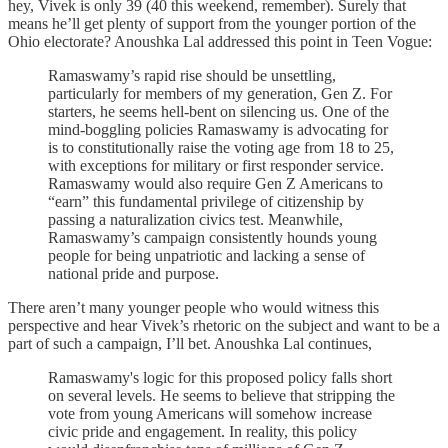
hey, Vivek is only 39 (40 this weekend, remember). Surely that
means he’ll get plenty of support from the younger portion of the
Ohio electorate? Anoushka Lal addressed this point in Teen Vogue:
Ramaswamy’s rapid rise should be unsettling,
particularly for members of my generation, Gen Z. For
starters, he seems hell-bent on silencing us. One of the
mind-boggling policies Ramaswamy is advocating for
is to constitutionally raise the voting age from 18 to 25,
with exceptions for military or first responder service.
Ramaswamy would also require Gen Z Americans to
“earn” this fundamental privilege of citizenship by
passing a naturalization civics test. Meanwhile,
Ramaswamy’s campaign consistently hounds young
people for being unpatriotic and lacking a sense of
national pride and purpose.
There aren’t many younger people who would witness this
perspective and hear Vivek’s rhetoric on the subject and want to be a
part of such a campaign, I’ll bet. Anoushka Lal continues,
Ramaswamy's logic for this proposed policy falls short
on several levels. He seems to believe that stripping the
vote from young Americans will somehow increase
civic pride and engagement. In reality, this policy