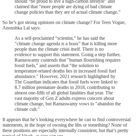
should “be proud to live a high-carbon lifestyle” and
claimed that “more people are dying of bad climate
change policies than they are of actual climate change.”
So he’s got strong opinions on climate change? For Teen Vogue,
Anoushka Lal says:
As a self-proclaimed “scientist,” he has said the
"climate change agenda is a hoax” that is killing more
people than the climate crisis itself. There is no
evidence to support this statement. Going a step further,
Ramaswamy contends that "human flourishing requires
fossil fuels," and asserts that "the solution to
temperature-related deaths lies in increased fossil fuel
abundance." However, 2021 research highlighted by
The Guardian indicates that fossil fuels were linked to
8.7 million premature deaths in 2018, contributing to
almost one-fifth of all global fatalities that year. The
vast majority of Gen Z adults express concern about
climate change, but Ramaswamy vows to "abandon the
climate cult."
It appears that he’s looking everywhere he can to find controversial
statements, in the hope of owning the libs or something? None of
these positions are especially internally consistent, but that’s pretty
typical of Vivek, as you can see.