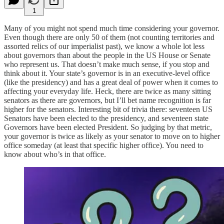
1
Many of you might not spend much time considering your governor.
Even though there are only 50 of them (not counting territories and
assorted relics of our imperialist past), we know a whole lot less
about governors than about the people in the US House or Senate
who represent us. That doesn’t make much sense, if you stop and
think about it. Your state’s governor is in an executive-level office
(like the presidency) and has a great deal of power when it comes to
affecting your everyday life. Heck, there are twice as many sitting
senators as there are governors, but I’ll bet name recognition is far
higher for the senators. Interesting bit of trivia there: seventeen US
Senators have been elected to the presidency, and seventeen state
Governors have been elected President. So judging by that metric,
your governor is twice as likely as your senator to move on to higher
office someday (at least that specific higher office). You need to
know about who’s in that office.