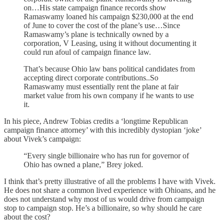
on…His state campaign finance records show
Ramaswamy loaned his campaign $230,000 at the end
of June to cover the cost of the plane’s use…Since
Ramaswamy’s plane is technically owned by a
corporation, V Leasing, using it without documenting it
could run afoul of campaign finance law.
That’s because Ohio law bans political candidates from
accepting direct corporate contributions..So
Ramaswamy must essentially rent the plane at fair
market value from his own company if he wants to use
it.
In his piece, Andrew Tobias credits a ‘longtime Republican
campaign finance attorney’ with this incredibly dystopian ‘joke’
about Vivek’s campaign:
“Every single billionaire who has run for governor of
Ohio has owned a plane,” Brey joked.
I think that’s pretty illustrative of all the problems I have with Vivek.
He does not share a common lived experience with Ohioans, and he
does not understand why most of us would drive from campaign
stop to campaign stop. He’s a billionaire, so why should he care
about the cost?