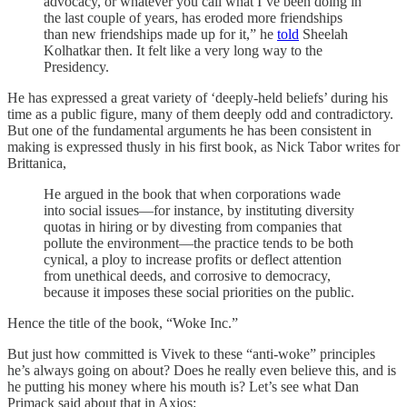
advocacy, or whatever you call what I’ve been doing in
the last couple of years, has eroded more friendships
than new friendships made up for it,” he
told
Sheelah
Kolhatkar then. It felt like a very long way to the
Presidency.
He has expressed a great variety of ‘deeply-held beliefs’ during his
time as a public figure, many of them deeply odd and contradictory.
But one of the fundamental arguments he has been consistent in
making is expressed thusly in his first book, as Nick Tabor writes for
Brittanica,
He argued in the book that when corporations wade
into social issues—for instance, by instituting diversity
quotas in hiring or by divesting from companies that
pollute the environment—the practice tends to be both
cynical, a ploy to increase profits or deflect attention
from unethical deeds, and corrosive to democracy,
because it imposes these social priorities on the public.
Hence the title of the book, “Woke Inc.”
But just how committed is Vivek to these “anti-woke” principles
he’s always going on about? Does he really even believe this, and is
he putting his money where his mouth is? Let’s see what Dan
Primack said about that in Axios: