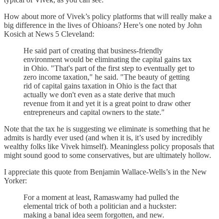
How about more of Vivek’s policy platforms that will really make a
big difference in the lives of Ohioans? Here’s one noted by John
Kosich at News 5 Cleveland:
He said part of creating that business-friendly
environment would be eliminating the capital gains tax
in Ohio. "That's part of the first step to eventually get to
zero income taxation," he said. "The beauty of getting
rid of capital gains taxation in Ohio is the fact that
actually we don't even as a state derive that much
revenue from it and yet it is a great point to draw other
entrepreneurs and capital owners to the state."
Note that the tax he is suggesting we eliminate is something that he
admits is hardly ever used (and when it is, it’s used by incredibly
wealthy folks like Vivek himself). Meaningless policy proposals that
might sound good to some conservatives, but are ultimately hollow.
I appreciate this quote from Benjamin Wallace-Wells’s in the New
Yorker:
For a moment at least, Ramaswamy had pulled the
elemental trick of both a politician and a huckster:
making a banal idea seem forgotten, and new.