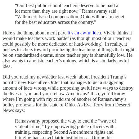
“Our best public school teachers deserve to be paid a
lot more than they are right now,” Ramaswamy said.
“With merit based compensation, Ohio will be a magnet
for the best educators across the country.”
Here’s the thing about merit pay.
It’s an awful idea.
Vivek thinks it
would make teachers work harder (as though most of our teachers
could possibly be more dedicated or hard-working). In reality, it
pushes teachers toward prioritizing the teaching of things that might
be on standardized exams, since teacher pay is shamefully low. He
also wants to abolish teacher’s unions, which is a similarly awful
idea.
Did you read my newsletter last week, about President Trump’s
horrific new Executive Order that manages to get a staggering
amount of facts wrong while proposing awful new ways to destroy
the lives of you and your fellow Americans? If so, you’ll know
where I’m going with my criticism of another of Ramaswamy’s
policy proposals for the state of Ohio. As Eva Terry from Deseret
News says:
Ramaswamy proposed the way to end the “wave of
violent crime,” by empowering police officers with
training, respecting Second Amendment rights and
bringing back psychiatric institutions…During his