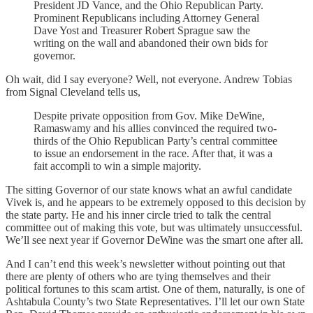
President JD Vance, and the Ohio Republican Party.
Prominent Republicans including Attorney General
Dave Yost and Treasurer Robert Sprague saw the
writing on the wall and abandoned their own bids for
governor.
Oh wait, did I say everyone? Well, not everyone. Andrew Tobias
from Signal Cleveland tells us,
Despite private opposition from Gov. Mike DeWine,
Ramaswamy and his allies convinced the required two-
thirds of the Ohio Republican Party’s central committee
to issue an endorsement in the race. After that, it was a
fait accompli to win a simple majority.
The sitting Governor of our state knows what an awful candidate
Vivek is, and he appears to be extremely opposed to this decision by
the state party. He and his inner circle tried to talk the central
committee out of making this vote, but was ultimately unsuccessful.
We’ll see next year if Governor DeWine was the smart one after all.
And I can’t end this week’s newsletter without pointing out that
there are plenty of others who are tying themselves and their
political fortunes to this scam artist. One of them, naturally, is one of
Ashtabula County’s two State Representatives. I’ll let our own State