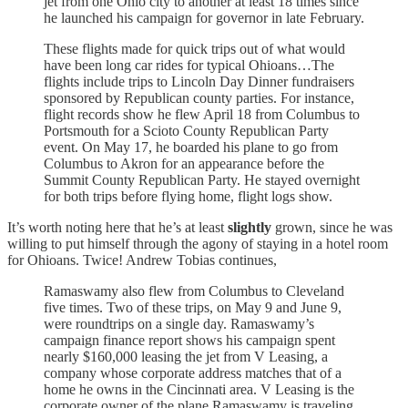
jet from one Ohio city to another at least 18 times since
he launched his campaign for governor in late February.
These flights made for quick trips out of what would
have been long car rides for typical Ohioans…The
flights include trips to Lincoln Day Dinner fundraisers
sponsored by Republican county parties. For instance,
flight records show he flew April 18 from Columbus to
Portsmouth for a Scioto County Republican Party
event. On May 17, he boarded his plane to go from
Columbus to Akron for an appearance before the
Summit County Republican Party. He stayed overnight
for both trips before flying home, flight logs show.
It’s worth noting here that he’s at least
slightly
grown, since he was
willing to put himself through the agony of staying in a hotel room
for Ohioans. Twice! Andrew Tobias continues,
Ramaswamy also flew from Columbus to Cleveland
five times. Two of these trips, on May 9 and June 9,
were roundtrips on a single day. Ramaswamy’s
campaign finance report shows his campaign spent
nearly $160,000 leasing the jet from V Leasing, a
company whose corporate address matches that of a
home he owns in the Cincinnati area. V Leasing is the
corporate owner of the plane Ramaswamy is traveling