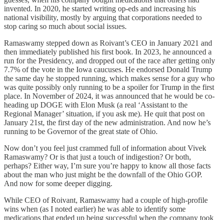
invented. In 2020, he started writing op-eds and increasing his
national visibility, mostly by arguing that corporations needed to
stop caring so much about social issues.
Ramaswamy stepped down as Roivant’s CEO in January 2021 and
then immediately published his first book. In 2023, he announced a
run for the Presidency, and dropped out of the race after getting only
7.7% of the vote in the Iowa caucuses. He endorsed Donald Trump
the same day he stopped running, which makes sense for a guy who
was quite possibly only running to be a spoiler for Trump in the first
place. In November of 2024, it was announced that he would be co-
heading up DOGE with Elon Musk (a real ‘Assistant to the
Regional Manager’ situation, if you ask me). He quit that post on
January 21st, the first day of the new administration. And now he’s
running to be Governor of the great state of Ohio.
Now don’t you feel just crammed full of information about Vivek
Ramaswamy? Or is that just a touch of indigestion? Or both,
perhaps? Either way, I’m sure you’re happy to know all those facts
about the man who just might be the downfall of the Ohio GOP.
And now for some deeper digging.
While CEO of Roivant, Ramaswamy had a couple of high-profile
wins when (as I noted earlier) he was able to identify some
medications that ended up being successful when the company took