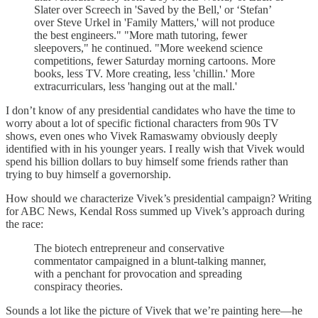
Slater over Screech in 'Saved by the Bell,' or ‘Stefan’
over Steve Urkel in 'Family Matters,' will not produce
the best engineers." "More math tutoring, fewer
sleepovers," he continued. "More weekend science
competitions, fewer Saturday morning cartoons. More
books, less TV. More creating, less 'chillin.' More
extracurriculars, less 'hanging out at the mall.'
I don’t know of any presidential candidates who have the time to
worry about a lot of specific fictional characters from 90s TV
shows, even ones who Vivek Ramaswamy obviously deeply
identified with in his younger years. I really wish that Vivek would
spend his billion dollars to buy himself some friends rather than
trying to buy himself a governorship.
How should we characterize Vivek’s presidential campaign? Writing
for ABC News, Kendal Ross summed up Vivek’s approach during
the race:
The biotech entrepreneur and conservative
commentator campaigned in a blunt-talking manner,
with a penchant for provocation and spreading
conspiracy theories.
Sounds a lot like the picture of Vivek that we’re painting here—he