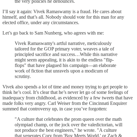
the very policies he denounces.
I’ll say it again: Vivek Ramaswamy is a fraud. He cares about
himself, and that’s all. Nobody should vote for this man for any
elected office, under any circumstances.
Let’s go back to Sam Nunberg, who agrees with me:
Vivek Ramaswamy's artful narrative, meticulously
tailored for the GOP primary voter, weaves a tale of
principled sacrifice and success…While this narrative
might seem appealing, it is akin to the endless "flip-
flops" that have plagued his campaign—an elaborate
work of fiction that unravels upon a modicum of
scrutiny.
Vivek also spends a lot of time and money trying to get people to
think he’s cool. It’s clear that he’s never let go of some feelings of
inadequacy from childhood, as evidenced by a few tweets that have
made folks very angry. Carl Weiser from the Cincinnati Enquirer
summed that controversy up, in case you’ve forgotten:
"A culture that celebrates the prom queen over the math
olympiad champ, or the jock over the valedictorian, will
not produce the best engineers," he wrote. "A culture
that venerates Cory from 'Boy Meets World,' or Zach &