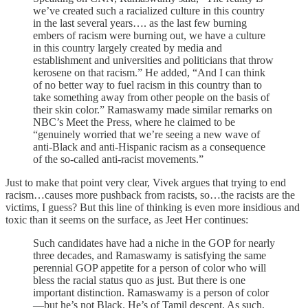
we’ve created such a racialized culture in this country
in the last several years…. as the last few burning
embers of racism were burning out, we have a culture
in this country largely created by media and
establishment and universities and politicians that throw
kerosene on that racism.” He added, “And I can think
of no better way to fuel racism in this country than to
take something away from other people on the basis of
their skin color.” Ramaswamy made similar remarks on
NBC’s Meet the Press, where he claimed to be
“genuinely worried that we’re seeing a new wave of
anti-Black and anti-Hispanic racism as a consequence
of the so-called anti-racist movements.”
Just to make that point very clear, Vivek argues that trying to end
racism…causes more pushback from racists, so…the racists are the
victims, I guess? But this line of thinking is even more insidious and
toxic than it seems on the surface, as Jeet Her continues:
Such candidates have had a niche in the GOP for nearly
three decades, and Ramaswamy is satisfying the same
perennial GOP appetite for a person of color who will
bless the racial status quo as just. But there is one
important distinction. Ramaswamy is a person of color
—but he’s not Black. He’s of Tamil descent. As such,