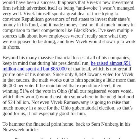
would have been a success. It appears that Vivek’s new investment
firm (which advertised itself as being “anti-woke”) wasn’t managed
very well. Vivek himself spent a great deal of time trying to
convince Republican governors of red states to invest their state’s
money in his fund, and it made money. Just not that much money in
comparison to their competitors like BlackRock. I’ve seen multiple
sources talk about how employees weren’t really sure what they
were supposed to be doing, and how Vivek would show up to work
in shorts.
Beyond his many massive financial losses at all of his companies,
keep in mind that during his presidential run,
he raised almost $51
million and spent all but $85,000
of that total, which is not great if
you’re one of his donors. Since only 8,449 Iowans voted for Vivek
in that caucus, the math works out to him spending a little more than
$6,000 per vote. If he maintained that expenditure level, then
winning 51% of the vote in Ohio (if all our registered voters voted,
which they won’t) would cost him somewhere in the neighborhood
of $24 billion. Not even Vivek Ramaswamy is going to raise that
much money in a race for the Ohio gubernatorial election, so that’s
good for us, if not especially good for him.
To hammer the financial point home, back to Sam Nunberg in his
Newsweek article: