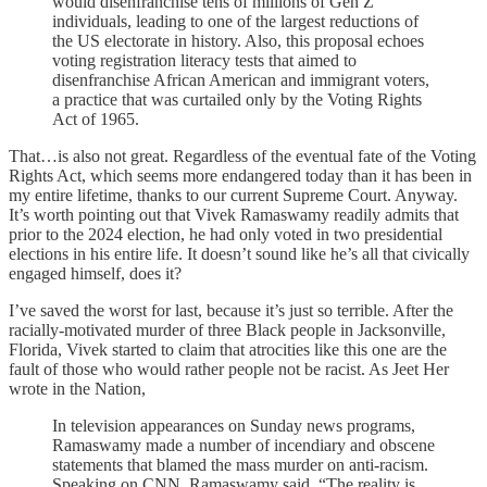
would disenfranchise tens of millions of Gen Z
individuals, leading to one of the largest reductions of
the US electorate in history. Also, this proposal echoes
voting registration literacy tests that aimed to
disenfranchise African American and immigrant voters,
a practice that was curtailed only by the Voting Rights
Act of 1965.
That…is also not great. Regardless of the eventual fate of the Voting
Rights Act, which seems more endangered today than it has been in
my entire lifetime, thanks to our current Supreme Court. Anyway.
It’s worth pointing out that Vivek Ramaswamy readily admits that
prior to the 2024 election, he had only voted in two presidential
elections in his entire life. It doesn’t sound like he’s all that civically
engaged himself, does it?
I’ve saved the worst for last, because it’s just so terrible. After the
racially-motivated murder of three Black people in Jacksonville,
Florida, Vivek started to claim that atrocities like this one are the
fault of those who would rather people not be racist. As Jeet Her
wrote in the Nation,
In television appearances on Sunday news programs,
Ramaswamy made a number of incendiary and obscene
statements that blamed the mass murder on anti-racism.
Speaking on CNN, Ramaswamy said, “The reality is