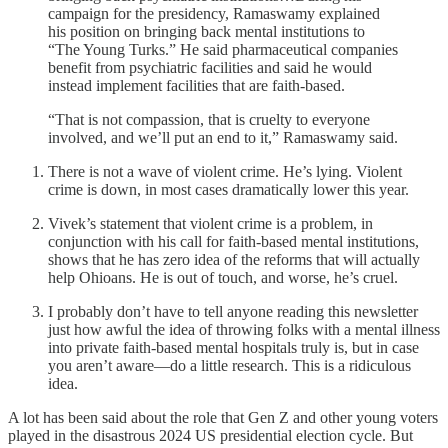
campaign for the presidency, Ramaswamy explained
his position on bringing back mental institutions to
“The Young Turks.” He said pharmaceutical companies
benefit from psychiatric facilities and said he would
instead implement facilities that are faith-based.
“That is not compassion, that is cruelty to everyone
involved, and we’ll put an end to it,” Ramaswamy said.
There is not a wave of violent crime. He’s lying. Violent
crime is down, in most cases dramatically lower this year.
Vivek’s statement that violent crime is a problem, in
conjunction with his call for faith-based mental institutions,
shows that he has zero idea of the reforms that will actually
help Ohioans. He is out of touch, and worse, he’s cruel.
I probably don’t have to tell anyone reading this newsletter
just how awful the idea of throwing folks with a mental illness
into private faith-based mental hospitals truly is, but in case
you aren’t aware—do a little research. This is a ridiculous
idea.
A lot has been said about the role that Gen Z and other young voters
played in the disastrous 2024 US presidential election cycle. But