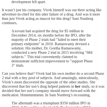
development fell apart.
It wasn’t just his company. Vivek himself was out there acting like
advertiser-in-chief for this utter failure of a drug. And was it more
than just Vivek acting as mascot for this drug? Sam Nunberg
continues,
Axovant had acquired the drug for $5 million in
December 2014, six months before the IPO, after the
majority of Phase 2 trials had "failed to meet their
primary endpoints" in 2010. Ramaswamy devised a
solution: His mother, Dr. Geetha Ramaswamy,
conducted a new Phase 2 trial in 2015 involving "684
subjects." This trial conveniently claimed to
demonstrate sufficient improvement to "support Phase
3" trials.
Can you believe that? Vivek had his own mother do a second Phase
2 trial with a tiny pool of subjects. And amazingly, miraculously,
Vivek’s mom discovered the opposite of the other studies. She
discovered that her son’s drug helped patients in
her
study, so it was
decided that her son’s company should move forward with the
medication. Hmmmmmmm. In Sam Nunberg’s recounting,
The aftermath was a triumphant $350 million IPO in