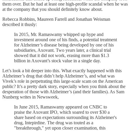
them over. But he had at least one high-profile scandal when he was
at the company that you should definitely know about.
Rebecca Robbins, Maureen Farrell and Jonathan Weisman
described it thusly:
In 2015, Mr. Ramaswamy whipped up hype and
investment around one of his finds, a potential treatment
for Alzheimer’s disease being developed by one of his
subsidiaries, Axovant. Two years later, a clinical trial
showed that it did not work, erasing more than $1.3
billion in Axovant’s stock value in a single day.
Let’s look a bit deeper into this. What exactly happened with this
Alzheimer’s drug that didn’t help Alzheimer’s, and what was
Vivek’s role in perpetrating this large-scale scam on the American
public? It’s a pretty dark story, especially when you think about the
desperation of those with Alzheimer’s (and their families). As Sam
Nunberg writes in Newsweek,
In June 2015, Ramaswamy appeared on CNBC to
praise the Axovant IPO, which soared to over $30 a
share based on expectations surrounding its Alzheimer's
drug, Intepirdine. The drug was touted as a
"breakthrough," yet upon closer examination, this