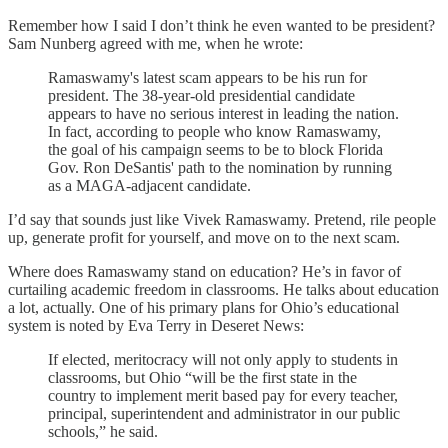
Remember how I said I don’t think he even wanted to be president?
Sam Nunberg agreed with me, when he wrote:
Ramaswamy's latest scam appears to be his run for
president. The 38-year-old presidential candidate
appears to have no serious interest in leading the nation.
In fact, according to people who know Ramaswamy,
the goal of his campaign seems to be to block Florida
Gov. Ron DeSantis' path to the nomination by running
as a MAGA-adjacent candidate.
I’d say that sounds just like Vivek Ramaswamy. Pretend, rile people
up, generate profit for yourself, and move on to the next scam.
Where does Ramaswamy stand on education? He’s in favor of
curtailing academic freedom in classrooms. He talks about education
a lot, actually. One of his primary plans for Ohio’s educational
system is noted by Eva Terry in Deseret News:
If elected, meritocracy will not only apply to students in
classrooms, but Ohio “will be the first state in the
country to implement merit based pay for every teacher,
principal, superintendent and administrator in our public
schools,” he said.