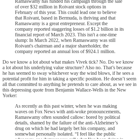
Ramaswamy has funded his campaign through the sale
of over $32 million in Roivant stock options in
February of this year. This could lead one to believe
that Roivant, based in Bermuda, is thriving and that
Ramaswamy is a great entrepreneur. Except the
company reported staggering losses of $1.2 billion in its
financial report of March 2023. This isn't a one-time
slump: In March 2022, when Ramaswamy was still
Roivant's chairman and a major shareholder, the
company reported an annual loss of $924.1 million.
Do we know a lot about what makes Vivek tick? No. Do we know
a lot about his underlying value structure? Also no. That’s because
he has seemed to sway whichever way the wind blows, if he sees a
potential profit for him in taking a specific position. He doesn’t seem
all that committed to anything he pretends to care about, as we see in
this depressing quote from Benjamin Wallace-Wells in the New
Yorker:
As recently as this past winter, when he was making
waves on Fox News with anti-woke pronouncements,
Ramaswamy often sounded callow: bored by political
details, shamed by the failure of the anti-Alzheimer’s
drug on which he had largely bet his company, and
somewhat personally isolated. “I feel like the public