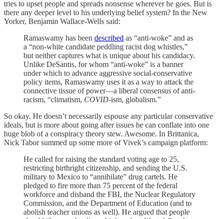
tries to upset people and spreads nonsense wherever he goes. But is
there any deeper level to his underlying belief system? In the New
Yorker, Benjamin Wallace-Wells said:
Ramaswamy has been
described
as “anti-woke” and as
a “non-white candidate peddling racist dog whistles,”
but neither captures what is unique about his candidacy.
Unlike DeSantis, for whom “anti-woke” is a banner
under which to advance aggressive social-conservative
policy items, Ramaswamy uses it as a way to attack the
connective tissue of power—a liberal consensus of anti-
racism, “climatism,
COVID
-ism, globalism.”
So okay. He doesn’t necessarily espouse any particular conservative
ideals, but is more about going after issues he can conflate into one
huge blob of a conspiracy theory stew. Awesome. In Brittanica,
Nick Tabor summed up some more of Vivek’s campaign platform:
He called for raising the standard voting age to 25,
restricting birthright citizenship, and sending the U.S.
military to Mexico to “annihilate” drug cartels. He
pledged to fire more than 75 percent of the federal
workforce and disband the FBI, the Nuclear Regulatory
Commission, and the Department of Education (and to
abolish teacher unions as well). He argued that people