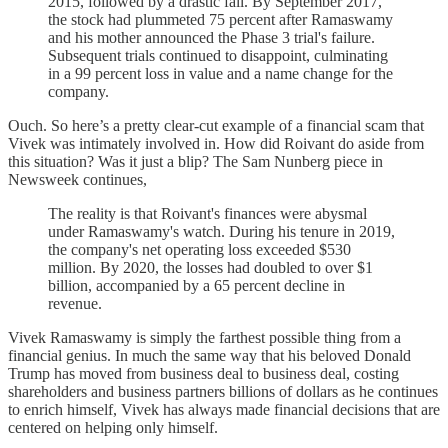
2015, followed by a drastic fall. By September 2017,
the stock had plummeted 75 percent after Ramaswamy
and his mother announced the Phase 3 trial's failure.
Subsequent trials continued to disappoint, culminating
in a 99 percent loss in value and a name change for the
company.
Ouch. So here’s a pretty clear-cut example of a financial scam that
Vivek was intimately involved in. How did Roivant do aside from
this situation? Was it just a blip? The Sam Nunberg piece in
Newsweek continues,
The reality is that Roivant's finances were abysmal
under Ramaswamy's watch. During his tenure in 2019,
the company's net operating loss exceeded $530
million. By 2020, the losses had doubled to over $1
billion, accompanied by a 65 percent decline in
revenue.
Vivek Ramaswamy is simply the farthest possible thing from a
financial genius. In much the same way that his beloved Donald
Trump has moved from business deal to business deal, costing
shareholders and business partners billions of dollars as he continues
to enrich himself, Vivek has always made financial decisions that are
centered on helping only himself.