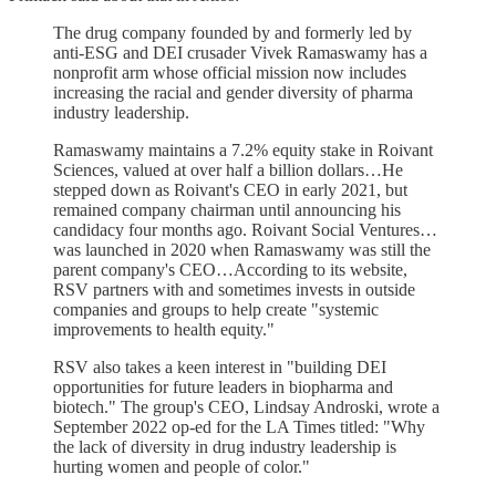
The drug company founded by and formerly led by
anti-ESG and DEI crusader Vivek Ramaswamy has a
nonprofit arm whose official mission now includes
increasing the racial and gender diversity of pharma
industry leadership.
Ramaswamy maintains a 7.2% equity stake in Roivant
Sciences, valued at over half a billion dollars…He
stepped down as Roivant's CEO in early 2021, but
remained company chairman until announcing his
candidacy four months ago. Roivant Social Ventures…
was launched in 2020 when Ramaswamy was still the
parent company's CEO…According to its website,
RSV partners with and sometimes invests in outside
companies and groups to help create "systemic
improvements to health equity."
RSV also takes a keen interest in "building DEI
opportunities for future leaders in biopharma and
biotech." The group's CEO, Lindsay Androski, wrote a
September 2022 op-ed for the LA Times titled: "Why
the lack of diversity in drug industry leadership is
hurting women and people of color."