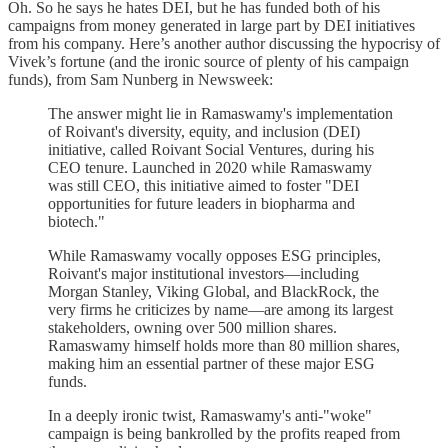
Oh. So he says he hates DEI, but he has funded both of his
campaigns from money generated in large part by DEI initiatives
from his company. Here’s another author discussing the hypocrisy of
Vivek’s fortune (and the ironic source of plenty of his campaign
funds), from Sam Nunberg in Newsweek:
The answer might lie in Ramaswamy's implementation
of Roivant's diversity, equity, and inclusion (DEI)
initiative, called Roivant Social Ventures, during his
CEO tenure. Launched in 2020 while Ramaswamy
was still CEO, this initiative aimed to foster "DEI
opportunities for future leaders in biopharma and
biotech."
While Ramaswamy vocally opposes ESG principles,
Roivant's major institutional investors—including
Morgan Stanley, Viking Global, and BlackRock, the
very firms he criticizes by name—are among its largest
stakeholders, owning over 500 million shares.
Ramaswamy himself holds more than 80 million shares,
making him an essential partner of these major ESG
funds.
In a deeply ironic twist, Ramaswamy's anti-"woke"
campaign is being bankrolled by the profits reaped from