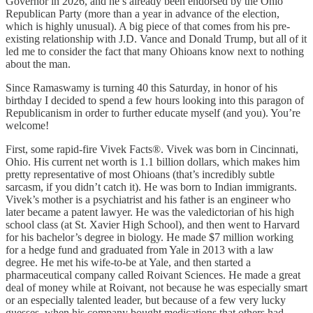
Governor in 2026, and he’s already been endorsed by the Ohio
Republican Party (more than a year in advance of the election,
which is highly unusual). A big piece of that comes from his pre-
existing relationship with J.D. Vance and Donald Trump, but all of it
led me to consider the fact that many Ohioans know next to nothing
about the man.
Since Ramaswamy is turning 40 this Saturday, in honor of his
birthday I decided to spend a few hours looking into this paragon of
Republicanism in order to further educate myself (and you). You’re
welcome!
First, some rapid-fire Vivek Facts®. Vivek was born in Cincinnati,
Ohio. His current net worth is 1.1 billion dollars, which makes him
pretty representative of most Ohioans (that’s incredibly subtle
sarcasm, if you didn’t catch it). He was born to Indian immigrants.
Vivek’s mother is a psychiatrist and his father is an engineer who
later became a patent lawyer. He was the valedictorian of his high
school class (at St. Xavier High School), and then went to Harvard
for his bachelor’s degree in biology. He made $7 million working
for a hedge fund and graduated from Yale in 2013 with a law
degree. He met his wife-to-be at Yale, and then started a
pharmaceutical company called Roivant Sciences. He made a great
deal of money while at Roivant, not because he was especially smart
or an especially talented leader, but because of a few very lucky
guesses, when his company bought medications that others had