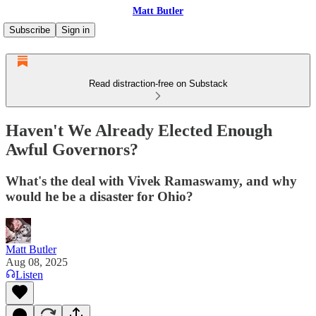
Matt Butler
Subscribe
Sign in
Read distraction-free on Substack
Haven't We Already Elected Enough
Awful Governors?
What's the deal with Vivek Ramaswamy, and why
would he be a disaster for Ohio?
Matt Butler
Aug 08, 2025
Listen