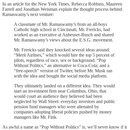
In an article for the New York Times, Rebecca Robbins, Maureen
Farrell and Jonathan Weisman explain the thought process behind
Ramaswamy’s next venture:
A classmate of Mr. Ramaswamy’s from an all-boys
Catholic high school in Cincinnati, Mr. Frericks, had
worked as an executive at Anheuser-Busch and shared
Mr. Ramaswamy’s views about the E.S.G. movement.
Mr. Frericks said they knocked several ideas around:
“Merit Airlines,” which would hire the top 5 percent of
pilots, regardless of race, sex or background; “Pop
Without Politics,” an alternative to Coca-Cola; and a
“free-speech” version of Twitter, before Mr. Musk ran
with the idea and bought the social media platform.
They ultimately landed on a different idea. They would
start an investment firm near Columbus, Ohio, that
would court an audience they believed had been
neglected by Wall Street: everyday investors and public
pension fund managers who were alienated by
companies adopting liberal policies pushed by money
managers like Mr. Fink.
As awful a name as “Pop Without Politics” is, we’ll never know if it