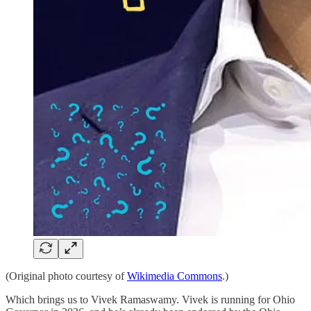
(Original photo courtesy of
Wikimedia Commons
.)
Which brings us to Vivek Ramaswamy. Vivek is running for Ohio