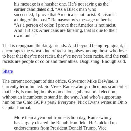
his message is a harsher one. He’s not saying as the
earlier candidates did, “As a Black man who
succeeded, I prove that America is not racist. Racism is
a thing of the past.” Ramaswamy’s message rather is,
“As a person of color, I prove that America is not racist.
And if Black Americans are faltering, that is due to their
own faults.”
That is repugnant thinking, friends. And beyond being repugnant, it
encourages the worst kind of racist impulses among those who love
to hear that they’re not racist, they’ve never been racist, and the
real
racists are people of color and their allies. Disgusting. Enough said.
Share
The current occupant of this office, Governor Mike DeWine, is
currently term-limited. So Vivek Ramaswamy, ridiculous scam artist
that he is, is running in this momentous gubernatorial election
without an incumbent to stand in the way. And who’s supporting
him on the Ohio GOP’s part? Everyone. Nick Evans writes in Ohio
Capital Journal:
More than a year out from election day, Ramaswamy
has largely cleared the Republican field. He’s picked up
endorsements from President Donald Trump, Vice