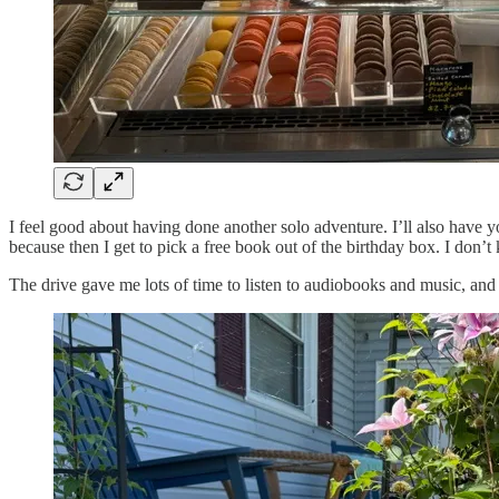
I feel good about having done another solo adventure. I’ll also have
because then I get to pick a free book out of the birthday box. I don’t 
The drive gave me lots of time to listen to audiobooks and music, and al