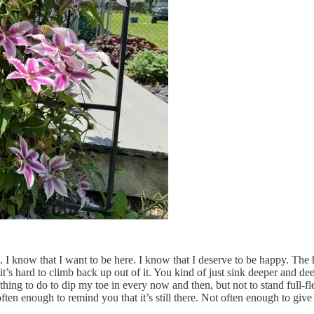
. I know that I want to be here. I know that I deserve to be happy. The h
t’s hard to climb back up out of it. You kind of just sink deeper and deep
hing to do to dip my toe in every now and then, but not to stand full-fled
ften enough to remind you that it’s still there. Not often enough to give 