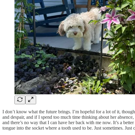
I don’t know what the future brings. I’m hopeful for a lot of it, though
and despair, and if I spend too much time thinking about her absence, i
and there’s no way that I can have her back with me now. It’s a better t
tongue into the socket where a tooth used to be. Just sometimes. Just o