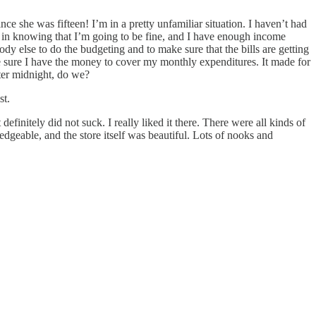
nce she was fifteen! I’m in a pretty unfamiliar situation. I haven’t had
ble in knowing that I’m going to be fine, and I have enough income
dy else to do the budgeting and to make sure that the bills are getting
e sure I have the money to cover my monthly expenditures. It made for
fter midnight, do we?
st.
finitely did not suck. I really liked it there. There were all kinds of
geable, and the store itself was beautiful. Lots of nooks and