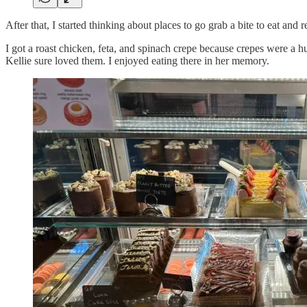
After that, I started thinking about places to go grab a bite to eat an
I got a roast chicken, feta, and spinach crepe because crepes were a 
Kellie sure loved them. I enjoyed eating there in her memory.