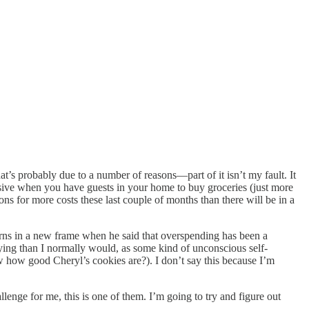
’s probably due to a number of reasons—part of it isn’t my fault. It
ensive when you have guests in your home to buy groceries (just more
s for more costs these last couple of months than there will be in a
rns in a new frame when he said that overspending has been a
uying than I normally would, as some kind of unconscious self-
how good Cheryl’s cookies are?). I don’t say this because I’m
llenge for me, this is one of them. I’m going to try and figure out