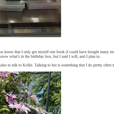
 you know that I only got myself one book (I could have bought many m
know what’s in the birthday box, but I said I will, and I plan to.
so to talk to Kellie. Talking to her is something that I do pretty often t