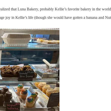
d realized that Luna Bakery, probably Kellie’s favorite bakery in the wor
huge joy in Kellie’s life (though she would have gotten a banana and Nu