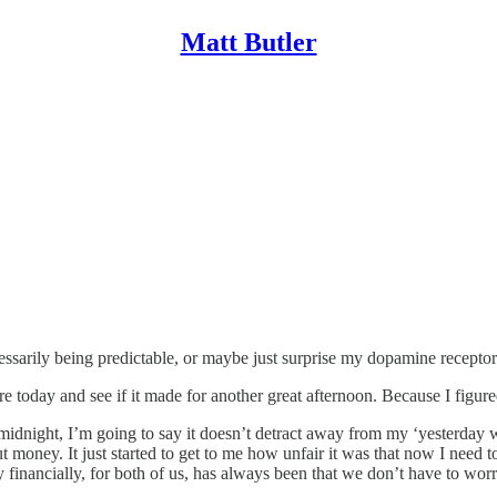
Matt Butler
ecessarily being predictable, or maybe just surprise my dopamine receptor
ore today and see if it made for another great afternoon. Because I fi
 to midnight, I’m going to say it doesn’t detract away from my ‘yesterda
t money. It just started to get to me how unfair it was that now I need t
y financially, for both of us, has always been that we don’t have to wo