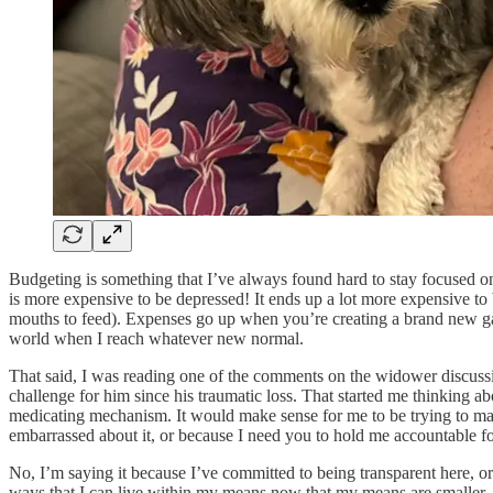
Budgeting is something that I’ve always found hard to stay focused on
is more expensive to be depressed! It ends up a lot more expensive to
mouths to feed). Expenses go up when you’re creating a brand new gard
world when I reach whatever new normal.
That said, I was reading one of the comments on the widower discuss
challenge for him since his traumatic loss. That started me thinking 
medicating mechanism. It would make sense for me to be trying to ma
embarrassed about it, or because I need you to hold me accountable f
No, I’m saying it because I’ve committed to being transparent here, or 
ways that I can live within my means now that my means are smaller. It s