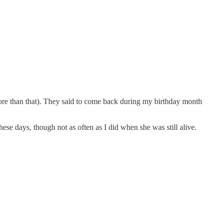
ore than that). They said to come back during my birthday month
hese days, though not as often as I did when she was still alive.