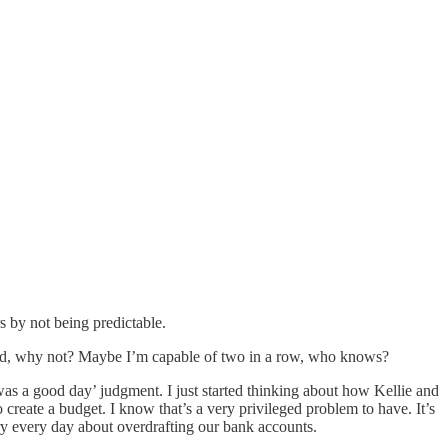
s by not being predictable.
gured, why not? Maybe I’m capable of two in a row, who knows?
y was a good day’ judgment. I just started thinking about how Kellie and
o create a budget. I know that’s a very privileged problem to have. It’s
rry every day about overdrafting our bank accounts.