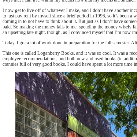
I now get to live off of whatever I make, and I don’t have another inco
to just pay rent by myself since a brief period in 1996, so it’s been a
coming in to not have to think about it. But just as I don’t have someo
paid. So making the money falls to me, spending the money wisely fal
an upsetting late night, though, as I convinced myself that I’m now i
Today, I got a lot of work done in preparation for the fall semester. Af
This one is called Loganberry Books, and it was so cool. It was a recom
employee recommendations, and both new and used books (in addition t
crannies full of very good books. I could have spent a lot more time in 