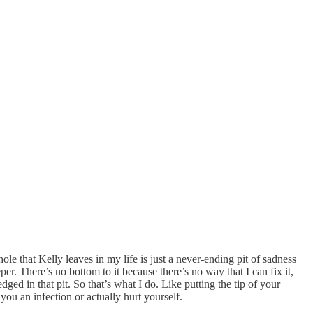
ole that Kelly leaves in my life is just a never-ending pit of sadness
er. There’s no bottom to it because there’s no way that I can fix it,
ged in that pit. So that’s what I do. Like putting the tip of your
you an infection or actually hurt yourself.