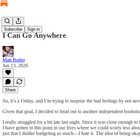
Subscribe
Sign in
I Can Go Anywhere
Matt Butler
Jun 13, 2026
Share
So, it’s a Friday, and I’m trying to surprise the bad feelings by not n
Given that goal, I decided to head out to another independent bookst
I really struggled for a bit late last night. Since it was close enough
I have gotten to this point in our lives where we could worry less abou
just that I dislike budgeting so much—I hate it. The idea of being oka