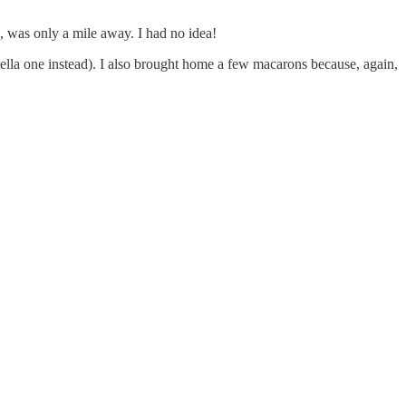
ld, was only a mile away. I had no idea!
tella one instead). I also brought home a few macarons because, again,