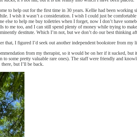
me to help out for the first time in 30 years. Kellie had been working si
 while. I wish it wasn’t a consideration. I wish I could just be comforta
ne else to help me buy toiletries when I forget, now I don’t have somebo
ls to me too, and I can still spend plenty of money while trying to mak
mminently destitute. Which I’m not, but we don’t do our best thinking a
ter that, I figured I’d seek out another independent bookstore from my li
mendation from my therapist, so it would be on her if it sucked, but it de
o some pretty valuable rare ones). The staff were friendly and knowled
there, but I’ll be back.