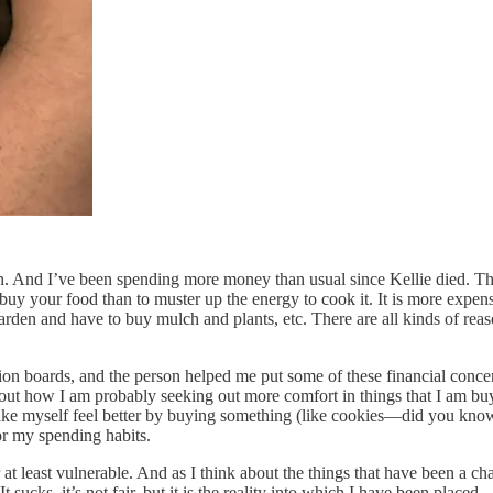
. And I’ve been spending more money than usual since Kellie died. That
 buy your food than to muster up the energy to cook it. It is more exp
en and have to buy mulch and plants, etc. There are all kinds of reason
ion boards, and the person helped me put some of these financial conce
about how I am probably seeking out more comfort in things that I am b
ke myself feel better by buying something (like cookies—did you know 
or my spending habits.
at least vulnerable. And as I think about the things that have been a cha
ucks, it’s not fair, but it is the reality into which I have been placed.