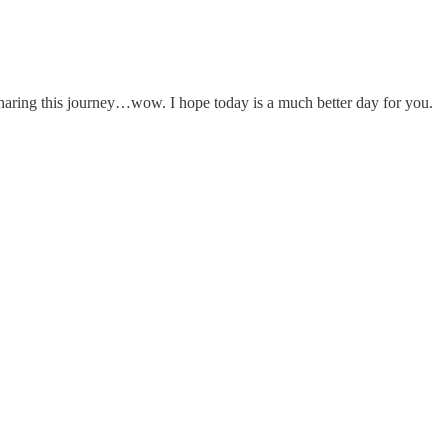
haring this journey…wow. I hope today is a much better day for you.