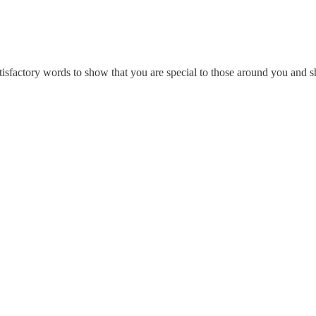
isfactory words to show that you are special to those around you and s