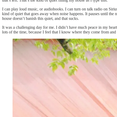
that’s left. That’s the kind of quiet filling my house as I type this.
I can play loud music, or audiobooks. I can turn on talk radio on Sir
kind of quiet that goes away when noise happens. It pauses until the no
house doesn’t banish this quiet, and that sucks.
It was a challenging day for me. I didn’t have much peace in my heart
lots of the time, because I feel that I know where they come from and w