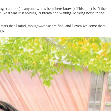
dogs can too (as anyone who’s been here knows). This quiet isn’t the
 like it was just holding its breath and waiting. Making noise in the
he tears that I mind, though—those are fine, and I even welcome them
ay.