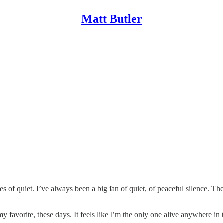
Matt Butler
 of quiet. I’ve always been a big fan of quiet, of peaceful silence. Ther
my favorite, these days. It feels like I’m the only one alive anywhere i