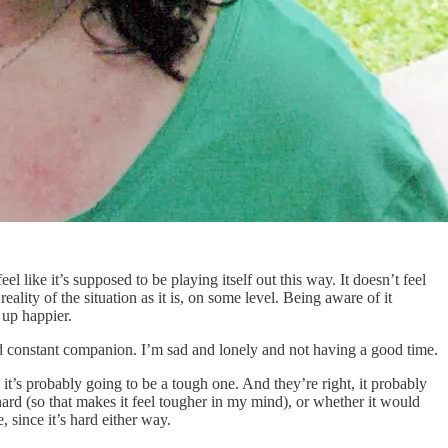
l like it’s supposed to be playing itself out this way. It doesn’t feel
eality of the situation as it is, on some level. Being aware of it
 up happier.
d constant companion. I’m sad and lonely and not having a good time.
’s probably going to be a tough one. And they’re right, it probably
ard (so that makes it feel tougher in my mind), or whether it would
, since it’s hard either way.