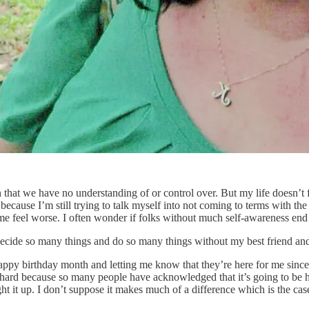
 that we have no understanding of or control over. But my life doesn’t fee
ecause I’m still trying to talk myself into not coming to terms with the r
 me feel worse. I often wonder if folks without much self-awareness end
decide so many things and do so many things without my best friend an
y birthday month and letting me know that they’re here for me since it
so hard because so many people have acknowledged that it’s going to be h
ht it up. I don’t suppose it makes much of a difference which is the case