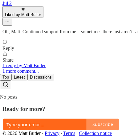
Jul 2
Liked by Matt Butler
Oh, Matt. Continued support from me…sometimes there just aren’t sat
Reply
Share
1 reply by Matt Butler
1 more comment...
Top
Latest
Discussions
No posts
Ready for more?
Subscribe
© 2026 Matt Butler
·
Privacy
∙
Terms
∙
Collection notice