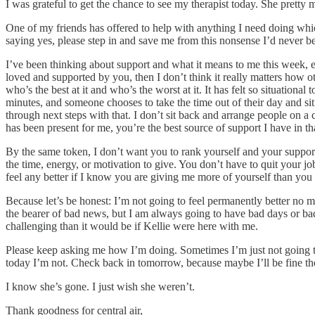
I was grateful to get the chance to see my therapist today. She pretty m
One of my friends has offered to help with anything I need doing which
saying yes, please step in and save me from this nonsense I’d never be
I’ve been thinking about support and what it means to me this week, e
loved and supported by you, then I don’t think it really matters how o
who’s the best at it and who’s the worst at it. It has felt so situati
minutes, and someone chooses to take the time out of their day and s
through next steps with that. I don’t sit back and arrange people on 
has been present for me, you’re the best source of support I have in th
By the same token, I don’t want you to rank yourself and your support
the time, energy, or motivation to give. You don’t have to quit your j
feel any better if I know you are giving me more of yourself than you
Because let’s be honest: I’m not going to feel permanently better no ma
the bearer of bad news, but I am always going to have bad days or bad 
challenging than it would be if Kellie were here with me.
Please keep asking me how I’m doing. Sometimes I’m just not going to 
today I’m not. Check back in tomorrow, because maybe I’ll be fine th
I know she’s gone. I just wish she weren’t.
Thank goodness for central air,