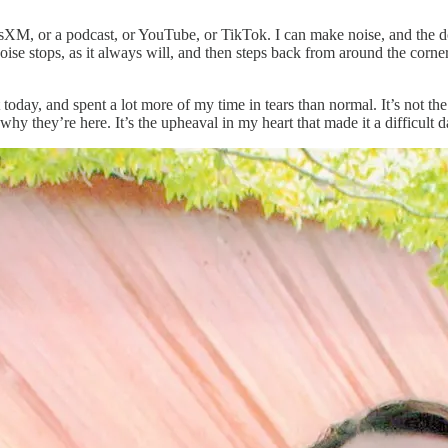
iusXM, or a podcast, or YouTube, or TikTok. I can make noise, and the 
ise stops, as it always will, and then steps back from around the corner
 today, and spent a lot more of my time in tears than normal. It’s not t
hy they’re here. It’s the upheaval in my heart that made it a difficult d