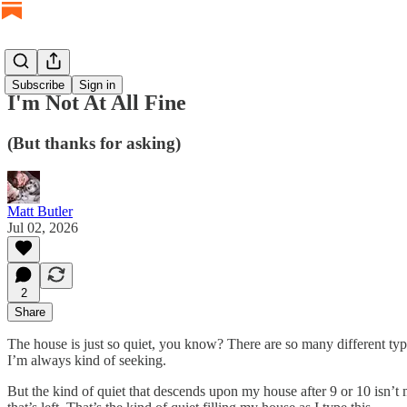
Subscribe
Sign in
I'm Not At All Fine
(But thanks for asking)
Matt Butler
Jul 02, 2026
2
Share
The house is just so quiet, you know? There are so many different types
I’m always kind of seeking.
But the kind of quiet that descends upon my house after 9 or 10 isn’t 