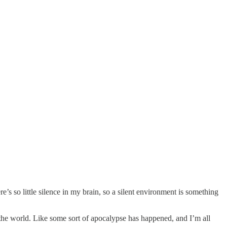
e’s so little silence in my brain, so a silent environment is something
n the world. Like some sort of apocalypse has happened, and I’m all