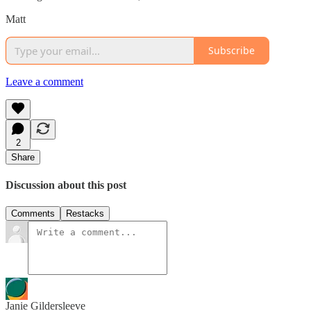
Matt
Subscribe
Leave a comment
2
Share
Discussion about this post
Comments
Restacks
Janie Gildersleeve