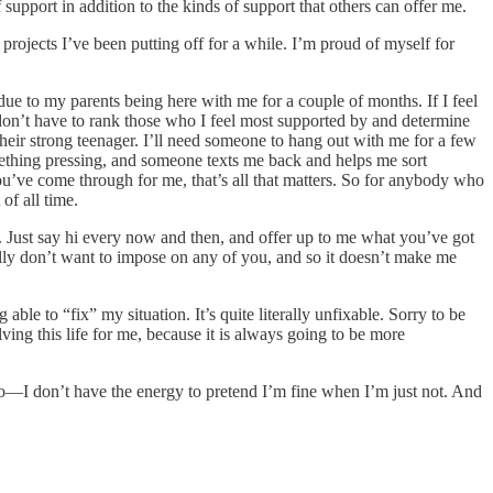
 support in addition to the kinds of support that others can offer me.
projects I’ve been putting off for a while. I’m proud of myself for
ue to my parents being here with me for a couple of months. If I feel
I don’t have to rank those who I feel most supported by and determine
their strong teenager. I’ll need someone to hang out with me for a few
mething pressing, and someone texts me back and helps me sort
ou’ve come through for me, that’s all that matters. So for anybody who
of all time.
. Just say hi every now and then, and offer up to me what you’ve got
eally don’t want to impose on any of you, and so it doesn’t make me
ble to “fix” my situation. It’s quite literally unfixable. Sorry to be
ving this life for me, because it is always going to be more
oo—I don’t have the energy to pretend I’m fine when I’m just not. And