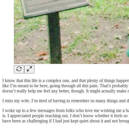
I know that this life is a complex one, and that plenty of things happen
like I’m meant to be here, going through all this pain. That’s probably b
doesn’t really help me feel any better, though. It might actually make
I miss my wife. I’m tired of having to remember so many things and 
I woke up to a few messages from folks who love me wishing me a happ
is. I appreciated people reaching out. I don’t know whether it feels 
have been as challenging if I had just kept quiet about it and not broug