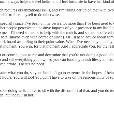
uch always helps me feel better, and I feel fortunate to have her kind of
 requires organizational skills, and I’m taking her up on that with two 
 able to force myself to do otherwise.
specially since I’ve been on my own a lot more than I’ve been used to d
ther people perceive the positive impacts of your presence in my life. 
onal to me—I’ll need someone to help with the mulch, and someone offered 
it here (maybe even with coffee or lunch). Or I’ll need advice about so
a cork board according to their point value. When I’ve needed you and y
at moment. You win, for that moment. And I appreciate you, for the rest 
 or contributions to me and determine that you’re not doing a good job
ob and sell everything you own so you can fund my lavish lifestyle. I r
 can afford. There’s no need.
tter what you do, so you shouldn’t go to extremes in the hopes of being a
hours. You will too! You don’t have to take on the responsibility of sol
be doing well. I have to sit with the discomfort of that, and you do t
en, but today I’m not.