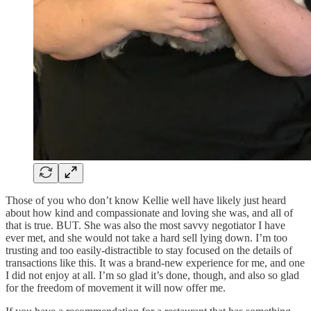
Those of you who don’t know Kellie well have likely just heard
about how kind and compassionate and loving she was, and all of
that is true. BUT. She was also the most savvy negotiator I have
ever met, and she would not take a hard sell lying down. I’m too
trusting and too easily-distractible to stay focused on the details of
transactions like this. It was a brand-new experience for me, and one
I did not enjoy at all. I’m so glad it’s done, though, and also so glad
for the freedom of movement it will now offer me.