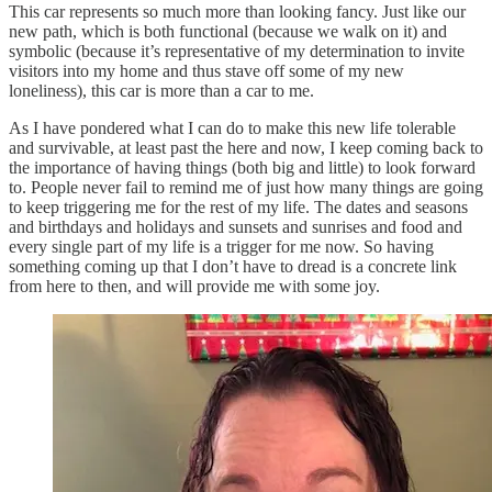
This car represents so much more than looking fancy. Just like our
new path, which is both functional (because we walk on it) and
symbolic (because it’s representative of my determination to invite
visitors into my home and thus stave off some of my new
loneliness), this car is more than a car to me.
As I have pondered what I can do to make this new life tolerable
and survivable, at least past the here and now, I keep coming back to
the importance of having things (both big and little) to look forward
to. People never fail to remind me of just how many things are going
to keep triggering me for the rest of my life. The dates and seasons
and birthdays and holidays and sunsets and sunrises and food and
every single part of my life is a trigger for me now. So having
something coming up that I don’t have to dread is a concrete link
from here to then, and will provide me with some joy.