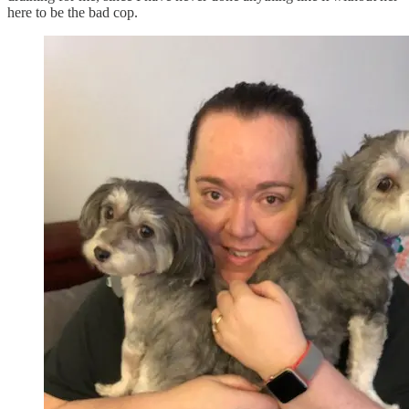
here to be the bad cop.