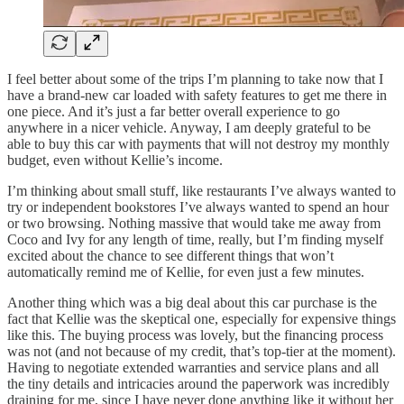
I feel better about some of the trips I’m planning to take now that I
have a brand-new car loaded with safety features to get me there in
one piece. And it’s just a far better overall experience to go
anywhere in a nicer vehicle. Anyway, I am deeply grateful to be
able to buy this car with payments that will not destroy my monthly
budget, even without Kellie’s income.
I’m thinking about small stuff, like restaurants I’ve always wanted to
try or independent bookstores I’ve always wanted to spend an hour
or two browsing. Nothing massive that would take me away from
Coco and Ivy for any length of time, really, but I’m finding myself
excited about the chance to see different things that won’t
automatically remind me of Kellie, for even just a few minutes.
Another thing which was a big deal about this car purchase is the
fact that Kellie was the skeptical one, especially for expensive things
like this. The buying process was lovely, but the financing process
was not (and not because of my credit, that’s top-tier at the moment).
Having to negotiate extended warranties and service plans and all
the tiny details and intricacies around the paperwork was incredibly
draining for me, since I have never done anything like it without her