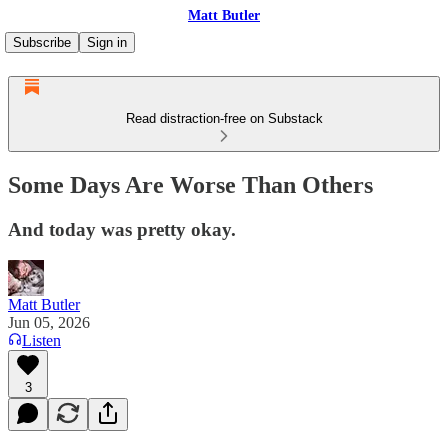
Matt Butler
Subscribe
Sign in
Read distraction-free on Substack
Some Days Are Worse Than Others
And today was pretty okay.
Matt Butler
Jun 05, 2026
Listen
3