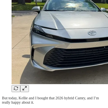
But today, Kellie and I bought that 2026 hybrid Camry, and I’m
really happy about it.