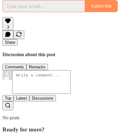
Subscribe
3
Share
Discussion about this post
Comments
Restacks
Top
Latest
Discussions
No posts
Ready for more?