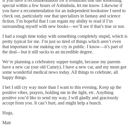
If you have a recommendation for a restaurant that has something
special within a few hours of Ashtabula, let me know. Likewise if
you have a recommendation for an independent bookstore I need to
check out, particularly one that specializes in fantasy and science
fiction. I’m hopeful that I can regain my ability to read if I’m
surrounding myself with new books—we’ll see if that’s true or not.
I had a rough time today with something completely stupid, which is
pretty typical for me. I’m just so tired of things which aren’t even
that important to me making me cry in public. I know—it’s part of
the deal—but it still sucks to an incredible degree.
We’re planning a celebratory supper tonight, because my parents
have a new car (our old Camry), I have a new car, and my mom got
some wonderful medical news today. All things to celebrate, all
happy things.
I bet I still cry way more than I want to this evening. Keep up the
positive vibes, prayers, holding me in the light, etc. Anything
positive you’d like to send my way, I will gladly and graciously
accept from you. It can’t hurt, and might help a bunch.
Hugs,
Matt