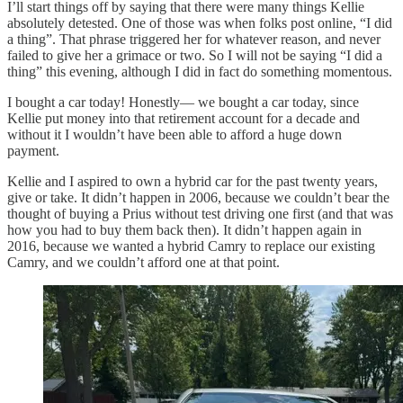
I’ll start things off by saying that there were many things Kellie
absolutely detested. One of those was when folks post online, “I did
a thing”. That phrase triggered her for whatever reason, and never
failed to give her a grimace or two. So I will not be saying “I did a
thing” this evening, although I did in fact do something momentous.
I bought a car today! Honestly— we bought a car today, since
Kellie put money into that retirement account for a decade and
without it I wouldn’t have been able to afford a huge down
payment.
Kellie and I aspired to own a hybrid car for the past twenty years,
give or take. It didn’t happen in 2006, because we couldn’t bear the
thought of buying a Prius without test driving one first (and that was
how you had to buy them back then). It didn’t happen again in
2016, because we wanted a hybrid Camry to replace our existing
Camry, and we couldn’t afford one at that point.