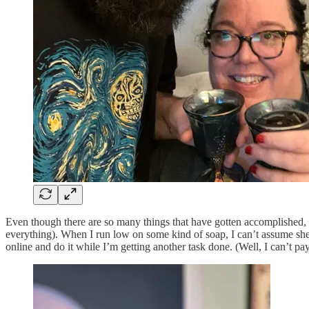
Even though there are so many things that have gotten accomplished, t
everything). When I run low on some kind of soap, I can’t assume she’
online and do it while I’m getting another task done. (Well, I can’t pa