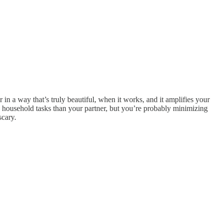
 in a way that’s truly beautiful, when it works, and it amplifies your
he household tasks than your partner, but you’re probably minimizing
scary.