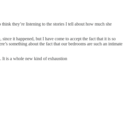
think they’re listening to the stories I tell about how much she
ince it happened, but I have come to accept the fact that it is so
here’s something about the fact that our bedrooms are such an intimate
. It is a whole new kind of exhaustion