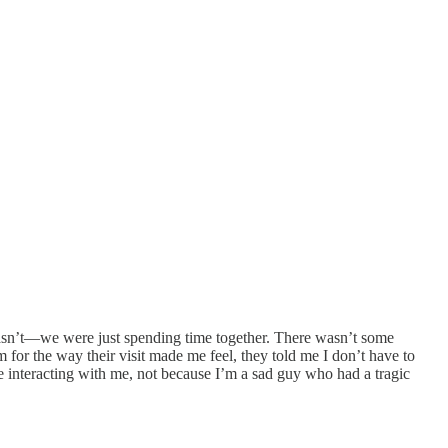
I wasn’t—we were just spending time together. There wasn’t some
for the way their visit made me feel, they told me I don’t have to
ke interacting with me, not because I’m a sad guy who had a tragic