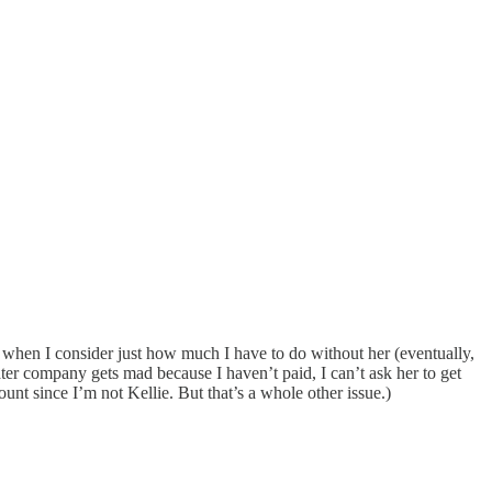
d when I consider just how much I have to do without her (eventually,
ter company gets mad because I haven’t paid, I can’t ask her to get
ount since I’m not Kellie. But that’s a whole other issue.)