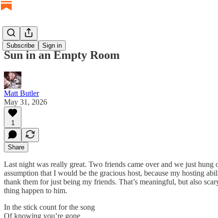
Subscribe
Sign in
Sun in an Empty Room
Matt Butler
May 31, 2026
1
Share
Last night was really great. Two friends came over and we just hung o
assumption that I would be the gracious host, because my hosting abil
thank them for just being my friends. That’s meaningful, but also sca
thing happen to him.
In the stick count for the song
Of knowing you’re gone