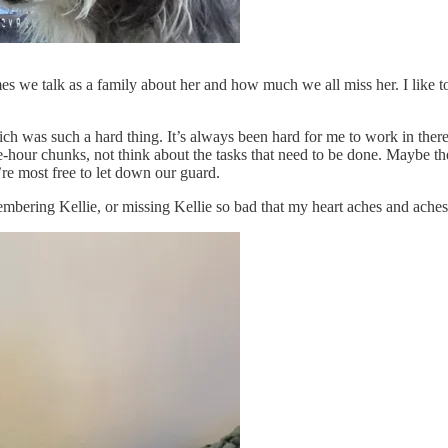
es we talk as a family about her and how much we all miss her. I like to 
 was such a hard thing. It’s always been hard for me to work in there, s
one-hour chunks, not think about the tasks that need to be done. Maybe t
e most free to let down our guard.
embering Kellie, or missing Kellie so bad that my heart aches and aches