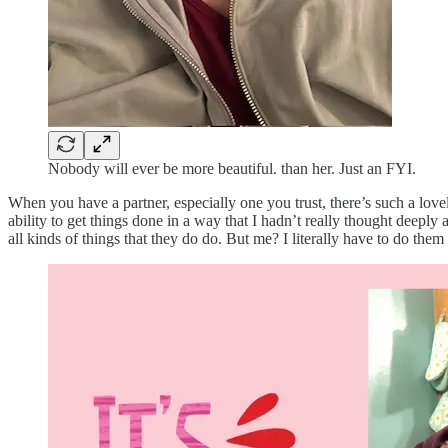
Nobody will ever be more beautiful. than her. Just an FYI.
When you have a partner, especially one you trust, there’s such a lovel
ability to get things done in a way that I hadn’t really thought deepl
all kinds of things that they do do. But me? I literally have to do the