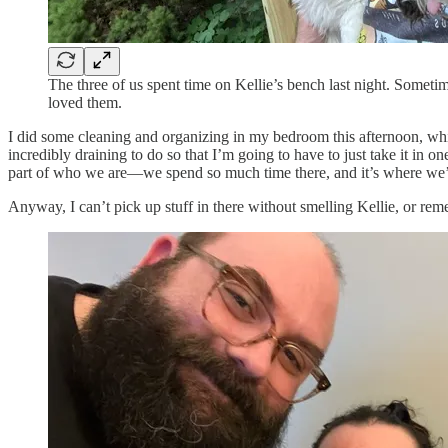
The three of us spent time on Kellie’s bench last night. Sometim
loved them.
I did some cleaning and organizing in my bedroom this afternoon, which
incredibly draining to do so that I’m going to have to just take it in 
part of who we are—we spend so much time there, and it’s where we’r
Anyway, I can’t pick up stuff in there without smelling Kellie, or rem