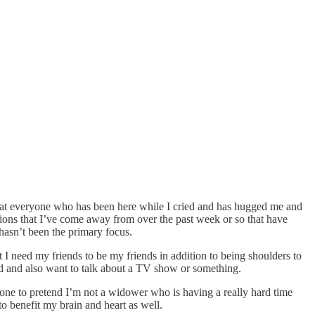
g that everyone who has been here while I cried and has hugged me and
tions that I’ve come away from over the past week or so that have
hasn’t been the primary focus.
at I need my friends to be my friends in addition to being shoulders to
d and also want to talk about a TV show or something.
nyone to pretend I’m not a widower who is having a really hard time
to benefit my brain and heart as well.