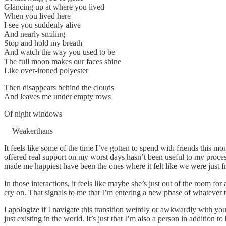
Glancing up at where you lived
When you lived here
I see you suddenly alive
And nearly smiling
Stop and hold my breath
And watch the way you used to be
The full moon makes our faces shine
Like over-ironed polyester
Then disappears behind the clouds
And leaves me under empty rows
Of night windows
—Weakerthans
It feels like some of the time I’ve gotten to spend with friends this
offered real support on my worst days hasn’t been useful to my proces
made me happiest have been the ones where it felt like we were just f
In those interactions, it feels like maybe she’s just out of the room fo
cry on. That signals to me that I’m entering a new phase of whateve
I apologize if I navigate this transition weirdly or awkwardly with y
just existing in the world. It’s just that I’m also a person in additio