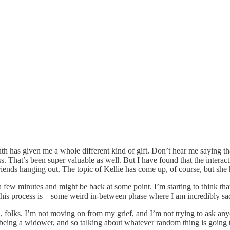
 month has given me a whole different kind of gift. Don’t hear me sayin
s. That’s been super valuable as well. But I have found that the interac
riends hanging out. The topic of Kellie has come up, of course, but she 
r a few minutes and might be back at some point. I’m starting to think th
r this process is—some weird in-between phase where I am incredibly sa
ou, folks. I’m not moving on from my grief, and I’m not trying to ask a
n to being a widower, and so talking about whatever random thing is going 