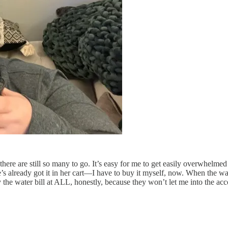
here are still so many to go. It’s easy for me to get easily overwhelme
s already got it in her cart—I have to buy it myself, now. When the wa
y the water bill at ALL, honestly, because they won’t let me into the acc