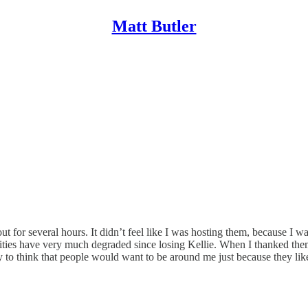
Matt Butler
ut for several hours. It didn’t feel like I was hosting them, because 
ities have very much degraded since losing Kellie. When I thanked them 
ry to think that people would want to be around me just because they li