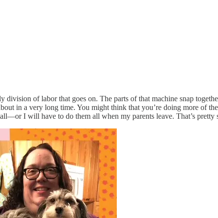
y division of labor that goes on. The parts of that machine snap together
y about in a very long time. You might think that you’re doing more of t
m all—or I will have to do them all when my parents leave. That’s pretty 