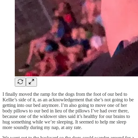
I finally moved the ramp for the dogs from the foot of our bed to
Kellie’s side of it, as an acknowledgement that she’s not going to be
getting into our bed anymore. I’m also going to move one of her
body pillows to our bed in lieu of the pillows I’ve had over there,
because one of the widower sites said it’s healthy for our brains to
hug something while we’re sleeping. It seemed to help me sleep
more soundly during my nap, at any rate.
We went out to the backyard so the dogs could wander around for a