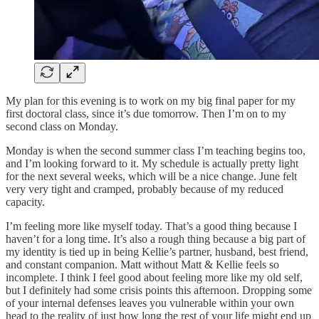
My plan for this evening is to work on my big final paper for my
first doctoral class, since it’s due tomorrow. Then I’m on to my
second class on Monday.
Monday is when the second summer class I’m teaching begins too,
and I’m looking forward to it. My schedule is actually pretty light
for the next several weeks, which will be a nice change. June felt
very very tight and cramped, probably because of my reduced
capacity.
I’m feeling more like myself today. That’s a good thing because I
haven’t for a long time. It’s also a rough thing because a big part of
my identity is tied up in being Kellie’s partner, husband, best friend,
and constant companion. Matt without Matt & Kellie feels so
incomplete. I think I feel good about feeling more like my old self,
but I definitely had some crisis points this afternoon. Dropping some
of your internal defenses leaves you vulnerable within your own
head to the reality of just how long the rest of your life might end up