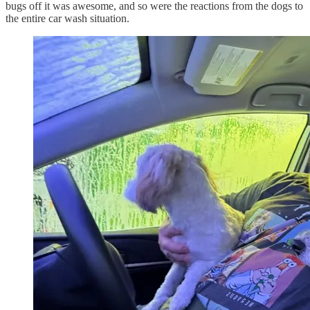
bugs off it was awesome, and so were the reactions from the dogs to
the entire car wash situation.