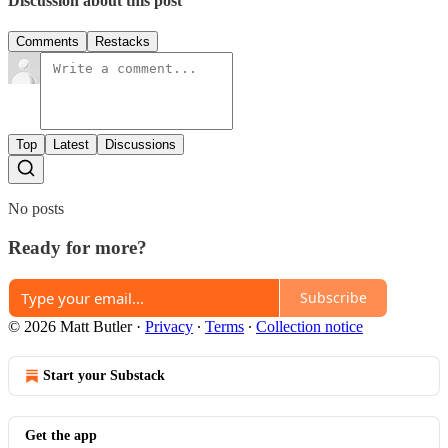
Discussion about this post
Comments
Restacks
Top
Latest
Discussions
No posts
Ready for more?
Subscribe
© 2026 Matt Butler
·
Privacy
∙
Terms
∙
Collection notice
Start your Substack
Get the app