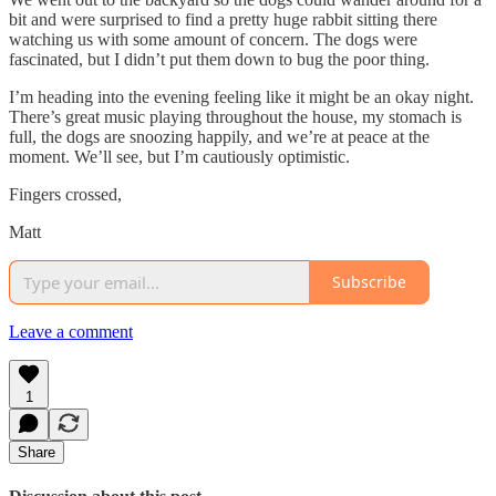
bit and were surprised to find a pretty huge rabbit sitting there
watching us with some amount of concern. The dogs were
fascinated, but I didn’t put them down to bug the poor thing.
I’m heading into the evening feeling like it might be an okay night.
There’s great music playing throughout the house, my stomach is
full, the dogs are snoozing happily, and we’re at peace at the
moment. We’ll see, but I’m cautiously optimistic.
Fingers crossed,
Matt
Subscribe
Leave a comment
1
Share