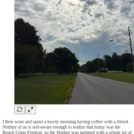
I then went and spent a lovely morning having coffee with a friend.
Neither of us is self-aware enough to realize that today was the
Beach Glass Festival, so the Harbor was jammed with a whole lot of