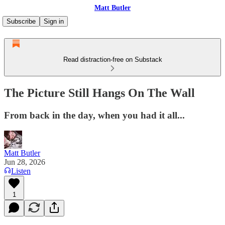
Matt Butler
Subscribe
Sign in
Read distraction-free on Substack
The Picture Still Hangs On The Wall
From back in the day, when you had it all...
Matt Butler
Jun 28, 2026
Listen
1