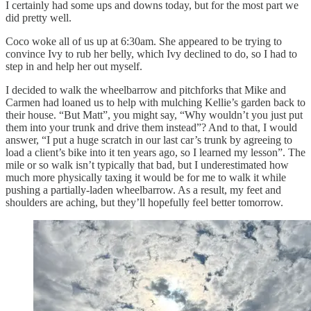
I certainly had some ups and downs today, but for the most part we
did pretty well.
Coco woke all of us up at 6:30am. She appeared to be trying to
convince Ivy to rub her belly, which Ivy declined to do, so I had to
step in and help her out myself.
I decided to walk the wheelbarrow and pitchforks that Mike and
Carmen had loaned us to help with mulching Kellie’s garden back to
their house. “But Matt”, you might say, “Why wouldn’t you just put
them into your trunk and drive them instead”? And to that, I would
answer, “I put a huge scratch in our last car’s trunk by agreeing to
load a client’s bike into it ten years ago, so I learned my lesson”. The
mile or so walk isn’t typically that bad, but I underestimated how
much more physically taxing it would be for me to walk it while
pushing a partially-laden wheelbarrow. As a result, my feet and
shoulders are aching, but they’ll hopefully feel better tomorrow.