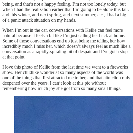
being, and that’s not a happy feeling. I’m not too lonely today, but
when I had the realization earlier that I’m going to be alone this fall,
and this winter, and next spring, and next summer, etc., I had a big
of a panic attack situation on my hands.
When I’m out in the car, conversations with Kellie can feel more
natural because it feels a bit like I’m just calling her back at home.
Some of those conversations end up just being me telling her how
incredibly much I miss her, which doesn’t always feel as much like a
conversation as a rapidly-spiraling pit of despair and I’ve gotta stop
at that point.
I love this photo of Kellie from the last time we went to a fireworks
show. Her childlike wonder at so many aspects of the world was
one of the things that first attracted me to her, and that attraction only
deepened over the years. I can’t look at this pic without
remembering how much joy she got from so many small things.