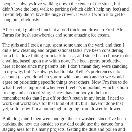
people. I always love walking down the center of the street, but I
didn’t love the long walk to parking (which didn’t help my feet) and
I definitely didn’t love the huge crowd. It was all worth it to get to
hang out, obviously.
After that, I grabbed lunch at a food truck and drove to Fresh Air
Farms for fresh strawberries and some amazing ice cream.
The girls and I took a nap, spent some time in the yard, and then I
did a few cleaning and organizational tasks I’ve been considering
for a bit. I love flitting from task to task, and since I can choose to do
anything based upon my whim now, I’ve been pretty productive
here at home since my parents left. I don’t mean they were standing
in my way, but I’ve always had to take Kellie’s preferences into
account (as you do when you’re with someone) and so we would
agree on prioritizing specific things over others. Now I’m free to do
what I feel is important whenever I feel it’s important, which is both
freeing and also terrifying, since I have nobody to help me
remember tasks that I put off or don’t retain in my brain. I need to
work out workflows for that kind of stuff, but I haven’t done that
yet, so for now I’m a hummingbird going from flower to flower.
Both dogs and I then went and got the car washed, since I’ve been
parking the new car outside so my dad could use the garage for a
staging area for his many projects. Getting the dust and pollen and