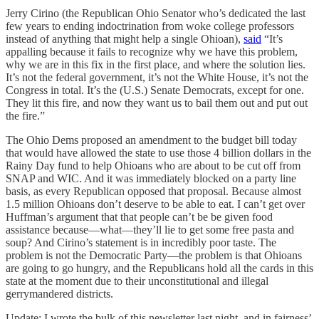
Jerry Cirino (the Republican Ohio Senator who’s dedicated the last
few years to ending indoctrination from woke college professors
instead of anything that might help a single Ohioan),
said
“It’s
appalling because it fails to recognize why we have this problem,
why we are in this fix in the first place, and where the solution lies.
It’s not the federal government, it’s not the White House, it’s not the
Congress in total. It’s the (U.S.) Senate Democrats, except for one.
They lit this fire, and now they want us to bail them out and put out
the fire.”
The Ohio Dems proposed an amendment to the budget bill today
that would have allowed the state to use those 4 billion dollars in the
Rainy Day fund to help Ohioans who are about to be cut off from
SNAP and WIC. And it was immediately blocked on a party line
basis, as every Republican opposed that proposal. Because almost
1.5 million Ohioans don’t deserve to be able to eat. I can’t get over
Huffman’s argument that that people can’t be be given food
assistance because—what—they’ll lie to get some free pasta and
soup? And Cirino’s statement is in incredibly poor taste. The
problem is not the Democratic Party—the problem is that Ohioans
are going to go hungry, and the Republicans hold all the cards in this
state at the moment due to their unconstitutional and illegal
gerrymandered districts.
Update: I wrote the bulk of this newsletter last night, and in fairness’