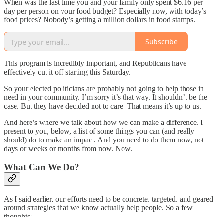
When was the last time you and your family only spent $6.16 per
day per person on your food budget? Especially now, with today’s
food prices? Nobody’s getting a million dollars in food stamps.
Subscribe
This program is incredibly important, and Republicans have
effectively cut it off starting this Saturday.
So your elected politicians are probably not going to help those in
need in your community. I’m sorry it’s that way. It shouldn’t be the
case. But they have decided not to care. That means it’s up to us.
And here’s where we talk about how we can make a difference. I
present to you, below, a list of some things you can (and really
should) do to make an impact. And you need to do them now, not
days or weeks or months from now. Now.
What Can We Do?
As I said earlier, our efforts need to be concrete, targeted, and geared
around strategies that we know actually help people. So a few
thoughts: