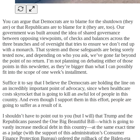
You can argue that Democrats are to blame for the shutdown (they
are) or that Republicans are to blame for it (they are, too). Our
government was built around the idea of shared governance
between opposing viewpoints, of checks and balances across the
three branches and of oversight that tries to ensure we don’t end up
with a monarch. That system and those safeguards are being sorely
tested now, and depending on who you ask, we’ve gone far beyond
the point of no return. I’m not planning on debating either of those
points in this newsletter, as they’re bigger than what I can possibly
fit into the scope of one week’s installment.
Suffice it to say that I believe the Democrats are holding the line on
an incredibly important point of advocacy, since when healthcare
costs skyrocket that is going to kill an awful lot of people in this
country. And even though I support them in this effort, people are
going to suffer as a result of it.
I shouldn’t have to point out to you (but I will) that Trump and the
Republicans passed the One Big Beautiful Bill—which is going to
vastly increase medical debt in this country—at the same exact time
as a judge (with the support of this administration’s Consumer
Finance Protection Bureau) ordered the rollback of the Biden-era