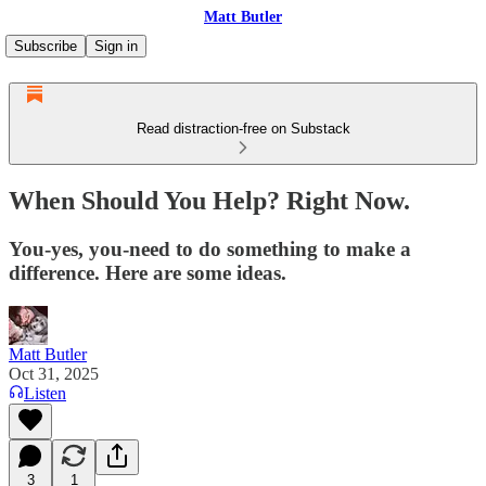
Matt Butler
Subscribe
Sign in
Read distraction-free on Substack
When Should You Help? Right Now.
You-yes, you-need to do something to make a
difference. Here are some ideas.
Matt Butler
Oct 31, 2025
Listen
3
1