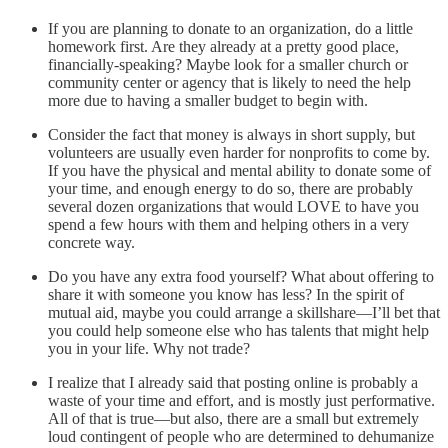
If you are planning to donate to an organization, do a little
homework first. Are they already at a pretty good place,
financially-speaking? Maybe look for a smaller church or
community center or agency that is likely to need the help
more due to having a smaller budget to begin with.
Consider the fact that money is always in short supply, but
volunteers are usually even harder for nonprofits to come by.
If you have the physical and mental ability to donate some of
your time, and enough energy to do so, there are probably
several dozen organizations that would LOVE to have you
spend a few hours with them and helping others in a very
concrete way.
Do you have any extra food yourself? What about offering to
share it with someone you know has less? In the spirit of
mutual aid, maybe you could arrange a skillshare—I’ll bet that
you could help someone else who has talents that might help
you in your life. Why not trade?
I realize that I already said that posting online is probably a
waste of your time and effort, and is mostly just performative.
All of that is true—but also, there are a small but extremely
loud contingent of people who are determined to dehumanize