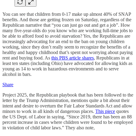
You can see that children from 0-17 make up almost 40% of SNAP
benefits. And those are getting frozen on Saturday, regardless of the
Republican narrative that “you can just go out and get a job”. How
many five-year-olds do you know who are working full-time jobs to
be able to afford food to avoid starvation? Yes, the Republicans are
increasingly advocating for an end to the ban on young children
working, since they don’t really seem to recognize the benefits of a
healthy and happy childhood that’s spent not worrying about paying
rent and buying food. As
this PBS article shares
, Republicans in at
least ten states (including Ohio) have advocated for allowing kids as
young as 14 to work in hazardous environments and to serve
alcohol in bars.
Share
Project 2025, the Republican playbook that has been followed to the
letter by the Trump Administration, mentions quite a bit about their
intent and desire to overturn the Fair Labor Standards Act and allow
minors to work in all kinds of dangerous places.
This piece
quotes
the US Dept. of Labor in saying, “Since 2019, there has been an 88
percent increase in cases where children were found to be employed
in violation of child labor laws.” They also note,