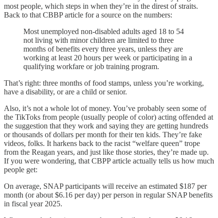
most people, which steps in when they’re in the direst of straits.
Back to that CBBP article for a source on the numbers:
Most unemployed non-disabled adults aged 18 to 54
not living with minor children are limited to three
months of benefits every three years, unless they are
working at least 20 hours per week or participating in a
qualifying workfare or job training program.
That’s right: three months of food stamps, unless you’re working,
have a disability, or are a child or senior.
Also, it’s not a whole lot of money. You’ve probably seen some of
the TikToks from people (usually people of color) acting offended at
the suggestion that they work and saying they are getting hundreds
or thousands of dollars per month for their ten kids. They’re fake
videos, folks. It harkens back to the racist “welfare queen” trope
from the Reagan years, and just like those stories, they’re made up.
If you were wondering, that CBPP article actually tells us how much
people get:
On average, SNAP participants will receive an estimated $187 per
month (or about $6.16 per day) per person in regular SNAP benefits
in fiscal year 2025.