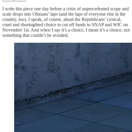
I write this piece one day before a crisis of unprecedented scope and
scale drops into Ohioans’ laps (and the laps of everyone else in the
country, too). I speak, of course, about the Republicans’ cynical,
cruel and shortsighted choice to cut off funds to SNAP and WIC on
November 1st. And when I say it’s a choice, I mean it’s a choice, not
something that couldn’t be avoided.