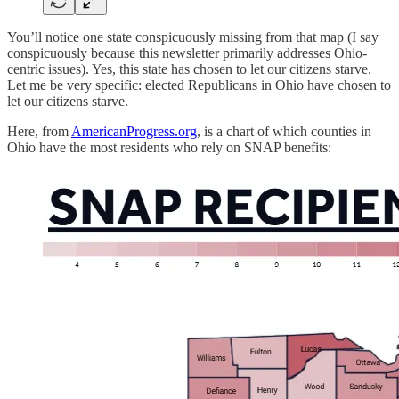
You’ll notice one state conspicuously missing from that map (I say
conspicuously because this newsletter primarily addresses Ohio-
centric issues). Yes, this state has chosen to let our citizens starve.
Let me be very specific: elected Republicans in Ohio have chosen to
let our citizens starve.
Here, from
AmericanProgress.org
, is a chart of which counties in
Ohio have the most residents who rely on SNAP benefits: