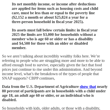
Its net monthly income, or income after deductions
are applied for items such as housing costs and child
care, must be less than or equal to the poverty line
($2,152 a month or about $25,824 a year for a
three-person household in fiscal year 2025).
Its assets must fall below certain limits: in fiscal year
2025 the limits are $3,000 for households without a
member who is age 60 or older or has a disability
and $4,500 for those with an older or disabled
member.
So we aren’t talking about incredibly wealthy folks here. We’re
referring to people who are struggling more and more to be able to
afford enough food to survive, especially given the fact that food
prices just continue to rise under this administration. And beyond
income level, what’s the breakdown of the types of people that
SNAP supports? CBPP continues,
Data from the U.S. Department of Agriculture
show that
nearly
80 percent of participants are in households with a child under
age 18, an adult age 60 or older, or an individual who is
disabled.
So households with kids, older adults, or those with a disability,