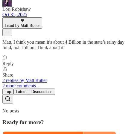
Lori Robishaw
Oct 31, 2025
Liked by Matt Butler
Matt, I think you mean it’s about 4 Billion in the state’s rainy day
fund, not Trillion. Think about it.
Reply
Share
2 replies by Matt Butler
2 more comments...
Top
Latest
Discussions
No posts
Ready for more?