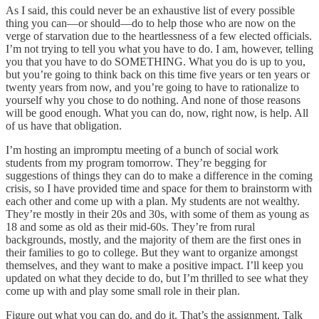
As I said, this could never be an exhaustive list of every possible
thing you can—or should—do to help those who are now on the
verge of starvation due to the heartlessness of a few elected officials.
I’m not trying to tell you what you have to do. I am, however, telling
you that you have to do SOMETHING. What you do is up to you,
but you’re going to think back on this time five years or ten years or
twenty years from now, and you’re going to have to rationalize to
yourself why you chose to do nothing. And none of those reasons
will be good enough. What you can do, now, right now, is help. All
of us have that obligation.
I’m hosting an impromptu meeting of a bunch of social work
students from my program tomorrow. They’re begging for
suggestions of things they can do to make a difference in the coming
crisis, so I have provided time and space for them to brainstorm with
each other and come up with a plan. My students are not wealthy.
They’re mostly in their 20s and 30s, with some of them as young as
18 and some as old as their mid-60s. They’re from rural
backgrounds, mostly, and the majority of them are the first ones in
their families to go to college. But they want to organize amongst
themselves, and they want to make a positive impact. I’ll keep you
updated on what they decide to do, but I’m thrilled to see what they
come up with and play some small role in their plan.
Figure out what you can do, and do it. That’s the assignment. Talk