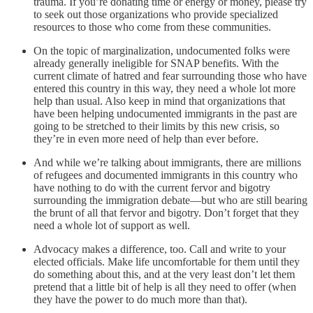
trauma. If you’re donating time or energy or money, please try
to seek out those organizations who provide specialized
resources to those who come from these communities.
On the topic of marginalization, undocumented folks were
already generally ineligible for SNAP benefits. With the
current climate of hatred and fear surrounding those who have
entered this country in this way, they need a whole lot more
help than usual. Also keep in mind that organizations that
have been helping undocumented immigrants in the past are
going to be stretched to their limits by this new crisis, so
they’re in even more need of help than ever before.
And while we’re talking about immigrants, there are millions
of refugees and documented immigrants in this country who
have nothing to do with the current fervor and bigotry
surrounding the immigration debate—but who are still bearing
the brunt of all that fervor and bigotry. Don’t forget that they
need a whole lot of support as well.
Advocacy makes a difference, too. Call and write to your
elected officials. Make life uncomfortable for them until they
do something about this, and at the very least don’t let them
pretend that a little bit of help is all they need to offer (when
they have the power to do much more than that).