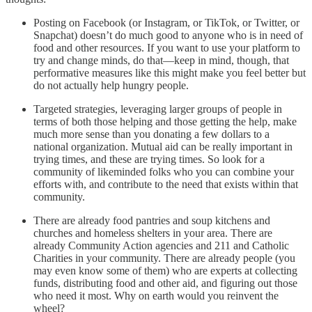
Posting on Facebook (or Instagram, or TikTok, or Twitter, or
Snapchat) doesn’t do much good to anyone who is in need of
food and other resources. If you want to use your platform to
try and change minds, do that—keep in mind, though, that
performative measures like this might make you feel better but
do not actually help hungry people.
Targeted strategies, leveraging larger groups of people in
terms of both those helping and those getting the help, make
much more sense than you donating a few dollars to a
national organization. Mutual aid can be really important in
trying times, and these are trying times. So look for a
community of likeminded folks who you can combine your
efforts with, and contribute to the need that exists within that
community.
There are already food pantries and soup kitchens and
churches and homeless shelters in your area. There are
already Community Action agencies and 211 and Catholic
Charities in your community. There are already people (you
may even know some of them) who are experts at collecting
funds, distributing food and other aid, and figuring out those
who need it most. Why on earth would you reinvent the
wheel?