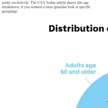
pretty exclusively. The USA Today article shares this age
breakdown, if you wanted a more granular look at specific
groupings.