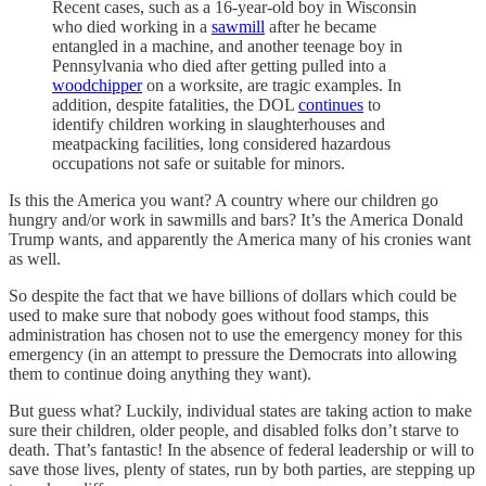
Recent cases, such as a 16-year-old boy in Wisconsin
who died working in a
sawmill
after he became
entangled in a machine, and another teenage boy in
Pennsylvania who died after getting pulled into a
woodchipper
on a worksite, are tragic examples. In
addition, despite fatalities, the DOL
continues
to
identify children working in slaughterhouses and
meatpacking facilities, long considered hazardous
occupations not safe or suitable for minors.
Is this the America you want? A country where our children go
hungry and/or work in sawmills and bars? It’s the America Donald
Trump wants, and apparently the America many of his cronies want
as well.
So despite the fact that we have billions of dollars which could be
used to make sure that nobody goes without food stamps, this
administration has chosen not to use the emergency money for this
emergency (in an attempt to pressure the Democrats into allowing
them to continue doing anything they want).
But guess what? Luckily, individual states are taking action to make
sure their children, older people, and disabled folks don’t starve to
death. That’s fantastic! In the absence of federal leadership or will to
save those lives, plenty of states, run by both parties, are stepping up