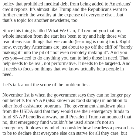
policy that prohibited medical debt from being added to Americans’
credit reports. It’s almost like Trump and the Republicans want to
further enrich the wealthy at the expense of everyone else…but
that’s a topic for another newsletter, too.
Since this thing is titled What We Can, I’ll remind you that my
whole intention from the start has been to try and help those who
read it envision things that we can do (learning is doing too). Right
now, everyday Americans are just about to go off the cliff of “barely
making it” into the pit of “not even remotely making it”. And you—
yes you—need to do anything you can to help those in need. That
help needs to be real, not performative. It needs to be targeted. And
it needs to focus on things that we know actually help people in
need.
Let’s talk about the scope of the problem first.
November 1st is when the government says they can no longer pay
out benefits for SNAP (also known as food stamps) in addition to
other food assistance programs. The government shutdown plan
from the USDA said that they would use their emergency funds to
fund SNAP benefits anyway, until President Trump announced that
no, that emergency fund wouldn’t be used since it’s not an
emergency. It blows my mind to consider how heartless a person has
to be to declare that everyone else can starve for all they care, but