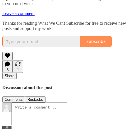
to you next week.
Leave a comment
Thanks for reading What We Can! Subscribe for free to receive new
posts and support my work.
Subscribe
3
1
Share
Discussion about this post
Comments
Restacks