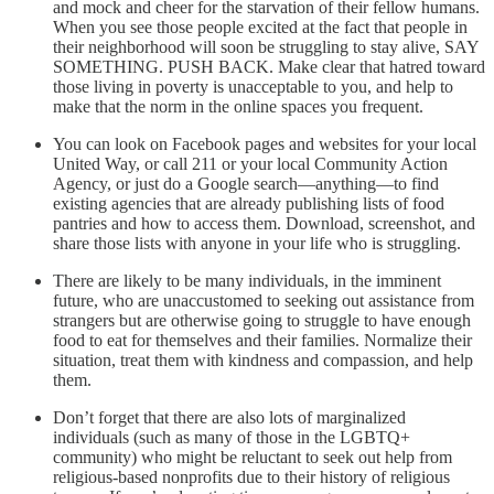
and mock and cheer for the starvation of their fellow humans.
When you see those people excited at the fact that people in
their neighborhood will soon be struggling to stay alive, SAY
SOMETHING. PUSH BACK. Make clear that hatred toward
those living in poverty is unacceptable to you, and help to
make that the norm in the online spaces you frequent.
You can look on Facebook pages and websites for your local
United Way, or call 211 or your local Community Action
Agency, or just do a Google search—anything—to find
existing agencies that are already publishing lists of food
pantries and how to access them. Download, screenshot, and
share those lists with anyone in your life who is struggling.
There are likely to be many individuals, in the imminent
future, who are unaccustomed to seeking out assistance from
strangers but are otherwise going to struggle to have enough
food to eat for themselves and their families. Normalize their
situation, treat them with kindness and compassion, and help
them.
Don’t forget that there are also lots of marginalized
individuals (such as many of those in the LGBTQ+
community) who might be reluctant to seek out help from
religious-based nonprofits due to their history of religious