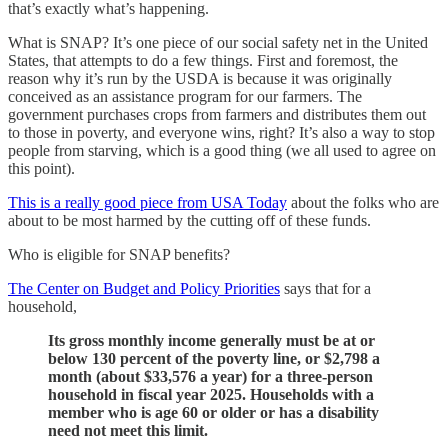
that’s exactly what’s happening.
What is SNAP? It’s one piece of our social safety net in the United
States, that attempts to do a few things. First and foremost, the
reason why it’s run by the USDA is because it was originally
conceived as an assistance program for our farmers. The
government purchases crops from farmers and distributes them out
to those in poverty, and everyone wins, right? It’s also a way to stop
people from starving, which is a good thing (we all used to agree on
this point).
This is a really good piece from USA Today
about the folks who are
about to be most harmed by the cutting off of these funds.
Who is eligible for SNAP benefits?
The Center on Budget and Policy Priorities
says that for a
household,
Its gross monthly income generally must be at or
below 130 percent of the poverty line, or $2,798 a
month (about $33,576 a year) for a three-person
household in fiscal year 2025. Households with a
member who is age 60 or older or has a disability
need not meet this limit.