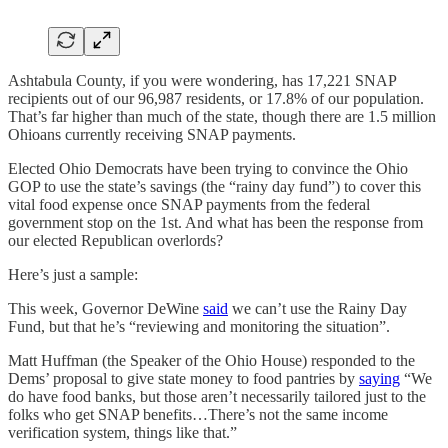
Ashtabula County, if you were wondering, has 17,221 SNAP
recipients out of our 96,987 residents, or 17.8% of our population.
That’s far higher than much of the state, though there are 1.5 million
Ohioans currently receiving SNAP payments.
Elected Ohio Democrats have been trying to convince the Ohio
GOP to use the state’s savings (the “rainy day fund”) to cover this
vital food expense once SNAP payments from the federal
government stop on the 1st. And what has been the response from
our elected Republican overlords?
Here’s just a sample:
This week, Governor DeWine
said
we can’t use the Rainy Day
Fund, but that he’s “reviewing and monitoring the situation”.
Matt Huffman (the Speaker of the Ohio House) responded to the
Dems’ proposal to give state money to food pantries by
saying
“We
do have food banks, but those aren’t necessarily tailored just to the
folks who get SNAP benefits…There’s not the same income
verification system, things like that.”