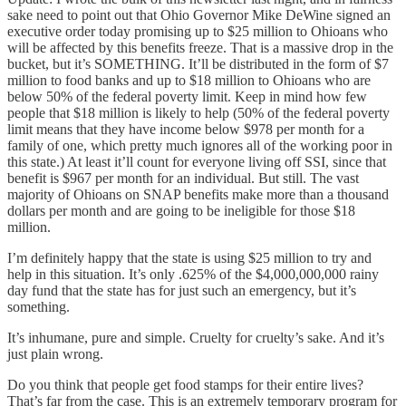
sake need to point out that Ohio Governor Mike DeWine signed an
executive order today promising up to $25 million to Ohioans who
will be affected by this benefits freeze. That is a massive drop in the
bucket, but it’s SOMETHING. It’ll be distributed in the form of $7
million to food banks and up to $18 million to Ohioans who are
below 50% of the federal poverty limit. Keep in mind how few
people that $18 million is likely to help (50% of the federal poverty
limit means that they have income below $978 per month for a
family of one, which pretty much ignores all of the working poor in
this state.) At least it’ll count for everyone living off SSI, since that
benefit is $967 per month for an individual. But still. The vast
majority of Ohioans on SNAP benefits make more than a thousand
dollars per month and are going to be ineligible for those $18
million.
I’m definitely happy that the state is using $25 million to try and
help in this situation. It’s only .625% of the $4,000,000,000 rainy
day fund that the state has for just such an emergency, but it’s
something.
It’s inhumane, pure and simple. Cruelty for cruelty’s sake. And it’s
just plain wrong.
Do you think that people get food stamps for their entire lives?
That’s far from the case. This is an extremely temporary program for