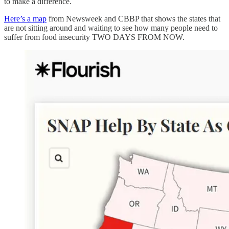
to make a difference.
Here’s a map
from Newsweek and CBBP that shows the states that
are not sitting around and waiting to see how many people need to
suffer from food insecurity TWO DAYS FROM NOW.