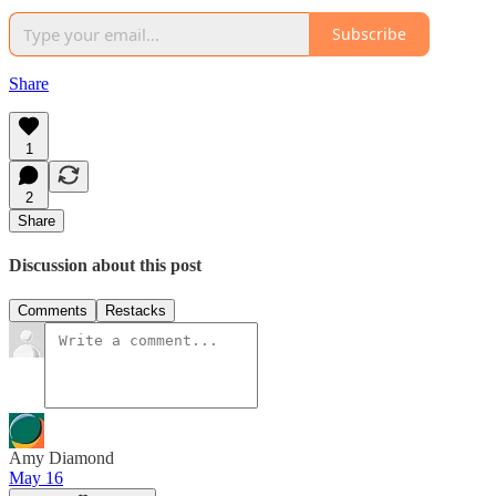
Subscribe
Share
1
2
Share
Discussion about this post
Comments
Restacks
Amy Diamond
May 16