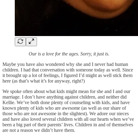
Our is a love for the ages. Sorry, it just is.
Maybe you have also wondered why she and I never had human
children. I had that conversation with someone today as well. Since
it brought up a lot of feelings, I figured I’d might as well stick them
here (as that’s what it’s for anyway, right?)
We spoke often about what kids might mean for she and I and our
marriage. I don’t have anything against children, and neither did
Kellie. We’ve both done plenty of counseling with kids, and have
known plenty of kids who are awesome (as well as our share of
those who are not awesome in the slightest). We adore our nieces
and have also loved several children with all our hearts when we’ve
been a big part of their parents’ lives. Children in and of themselves
are not a reason we didn’t have them.