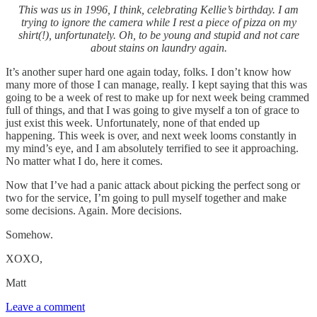
This was us in 1996, I think, celebrating Kellie’s birthday. I am
trying to ignore the camera while I rest a piece of pizza on my
shirt(!), unfortunately. Oh, to be young and stupid and not care
about stains on laundry again.
It’s another super hard one again today, folks. I don’t know how
many more of those I can manage, really. I kept saying that this was
going to be a week of rest to make up for next week being crammed
full of things, and that I was going to give myself a ton of grace to
just exist this week. Unfortunately, none of that ended up
happening. This week is over, and next week looms constantly in
my mind’s eye, and I am absolutely terrified to see it approaching.
No matter what I do, here it comes.
Now that I’ve had a panic attack about picking the perfect song or
two for the service, I’m going to pull myself together and make
some decisions. Again. More decisions.
Somehow.
XOXO,
Matt
Leave a comment